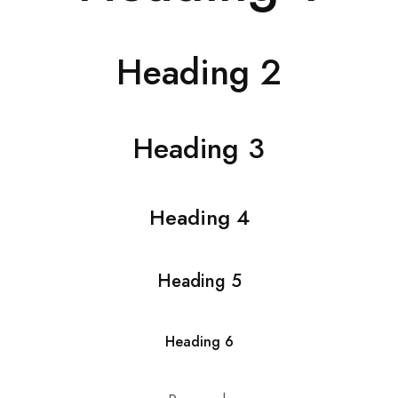
Heading 2
Heading 3
Heading 4
Heading 5
Heading 6