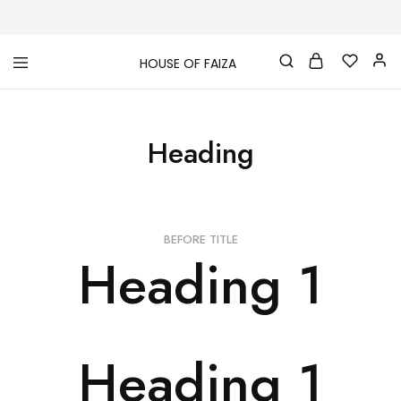
HOUSE OF FAIZA
House
Pakistani
Of
Designer
Faiza
&
Branded
Heading
"One
stop
shop"
In
UK
BEFORE TITLE
Heading 1
Heading 1