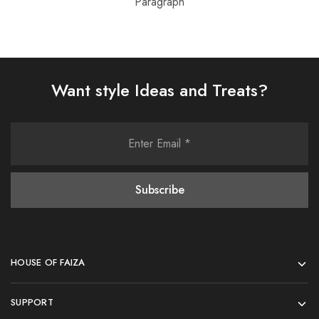
Paragraph
Want style Ideas and Treats?
HOUSE OF FAIZA
SUPPORT