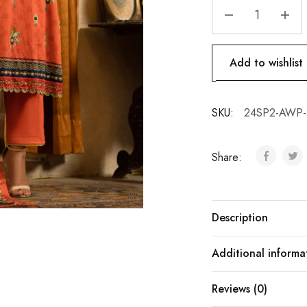
Add to wishlist
SKU:
24SP2-AWP-
Share:
Description
Additional informa
Reviews (0)