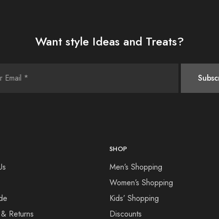
Want style Ideas and Treats?
SHOP
Us
Men’s Shopping
Women’s Shopping
de
Kids’ Shopping
 & Returns
Discounts