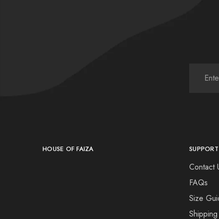
HOUSE OF FAIZA
SUPPORT
Contact 
FAQs
Size Gui
Shipping