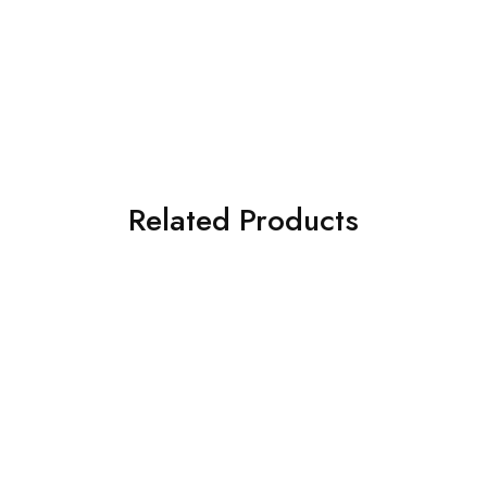
Related Products
SOLD OUT