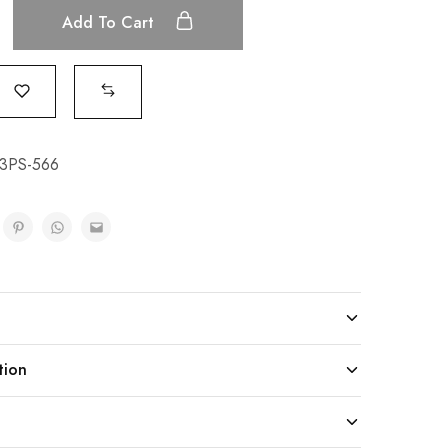
Add To Cart
3PS-566
tion