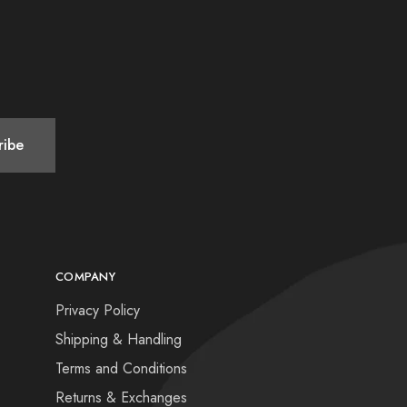
COMPANY
Privacy Policy
Shipping & Handling
Terms and Conditions
Returns & Exchanges