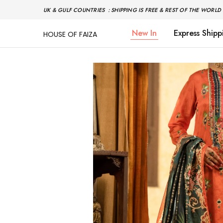
UK & GULF COUNTRIES : SHIPPING IS FREE & REST OF THE WORLD 
New In
Express Shipp
HOUSE OF FAIZA
House
Pakistani
Of
Designer
Faiza
&
Branded
"One
stop
shop"
In
UK