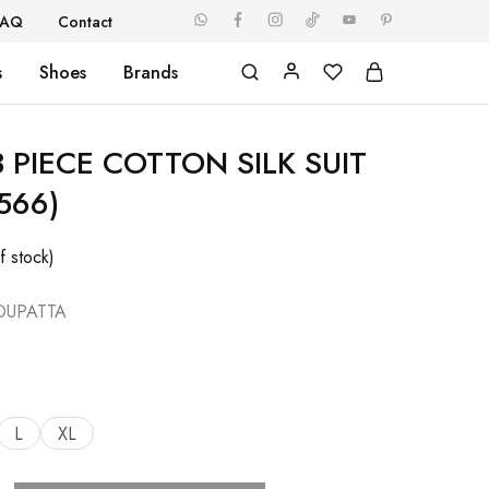
FAQ
Contact
s
Shoes
Brands
 PIECE COTTON SILK SUIT
566)
f stock)
DUPATTA
L
XL