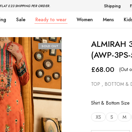
Shipping
FLAT £23 SHIPPING PER ORDER.
ing
Sale
Ready to wear
Women
Mens
Kid
ALMIRAH 3
SOLD OUT
(AWP-3PS-
£
68.00
(Out o
TOP , BOTTOM & 
Shirt & Bottom Size
XS
S
M