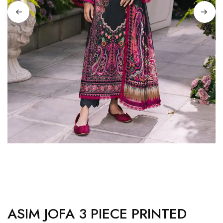
ASIM JOFA 3 PIECE PRINTED