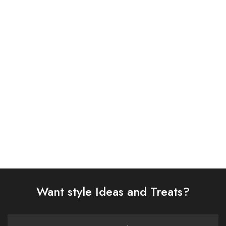
ASIM JOFA 3 PIECE
ASIM JOFA 3 PIECE
EMBROIDERED ORGANZA
EMBROIDERED CHIFFON
SUIT (AJSW-10)
SUIT (AJSW-22)
£
58.00
£
58.00
Select options
Select options
Want style Ideas and Treats?