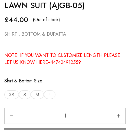
LAWN SUIT (AJGB-05)
£
44.00
(Out of stock)
SHIRT , BOTTOM & DUPATTA
NOTE: IF YOU WANT TO CUSTOMIZE LENGTH PLEASE
LET US KNOW HERE+447424912559
Shirt & Bottom Size
XS
S
M
L