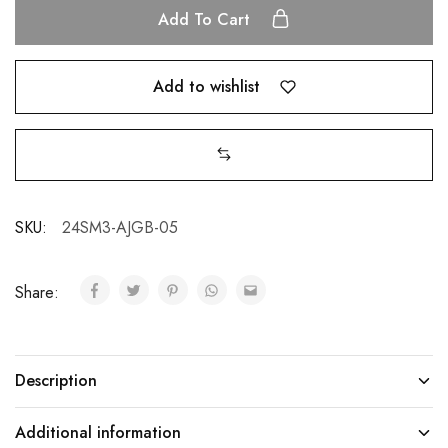
Add To Cart
Add to wishlist
SKU:
24SM3-AJGB-05
Share:
Description
Additional information