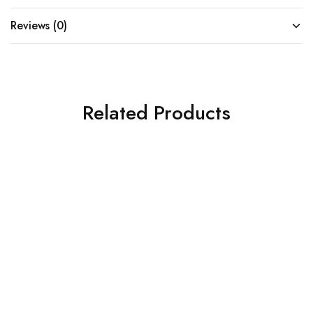
Reviews (0)
Related Products
SOLD OUT
SOLD OUT