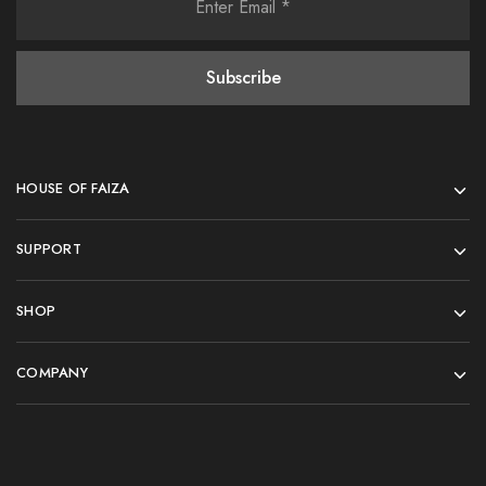
HOUSE OF FAIZA
SUPPORT
SHOP
COMPANY