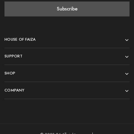
HOUSE OF FAIZA
SUPPORT
SHOP
COMPANY