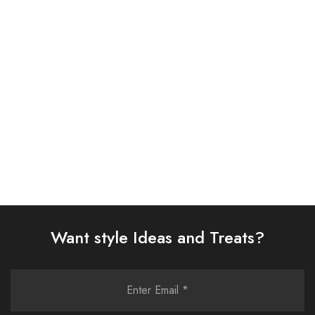
Charizma 3 Piece
ASIM JOFA 3 PIECE
Embroidered Chiffon Suit
EMBROIDERED SILK SUIT
(101358501008)
(AJSW-13)
£
86.00
£
58.00
Select options
Select options
Want style Ideas and Treats?