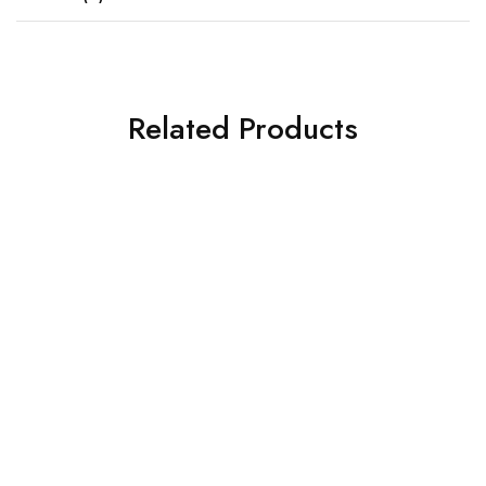
Related Products
SOLD OUT
SOLD OUT