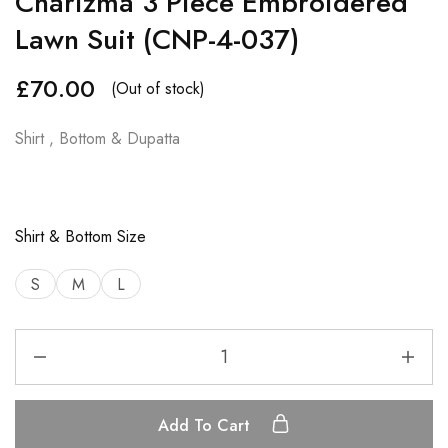
Charizma 3 Piece Embroidered
Lawn Suit (CNP-4-037)
£
70.00
(Out of stock)
Shirt , Bottom & Dupatta
Shirt & Bottom Size
S
M
L
Add To Cart