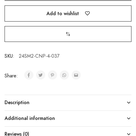
Add to wishlist
SKU:
24SM2-CNP-4-037
Share:
Description
Additional information
Reviews (0)