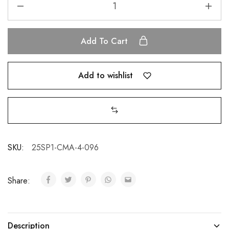
Add To Cart
Add to wishlist
SKU:
25SP1-CMA-4-096
Share:
Description