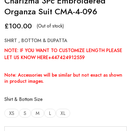
Charizma 3Pc Embroidered
Organza Suit CMA-4-096
£
100.00
(Out of stock)
SHIRT , BOTTOM & DUPATTA
NOTE: IF YOU WANT TO CUSTOMIZE LENGTH PLEASE
LET US KNOW HERE+447424912559
Note: Accessories will be similar but not exact as shown
in product images.
Shirt & Bottom Size
XS
S
M
L
XL