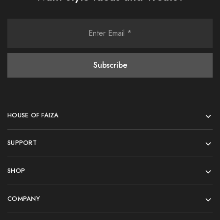
HOUSE OF FAIZA
SUPPORT
SHOP
COMPANY