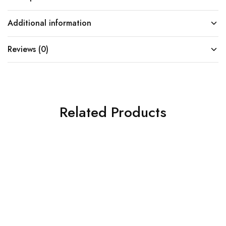
Additional information
Reviews (0)
Related Products
SOLD OUT
SOLD OUT