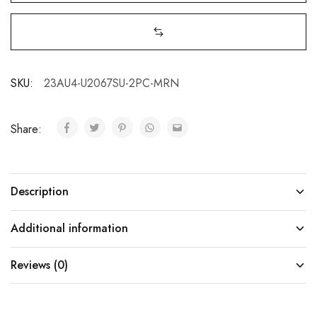
SKU:
23AU4-U2067SU-2PC-MRN
Share:
Description
Additional information
Reviews (0)