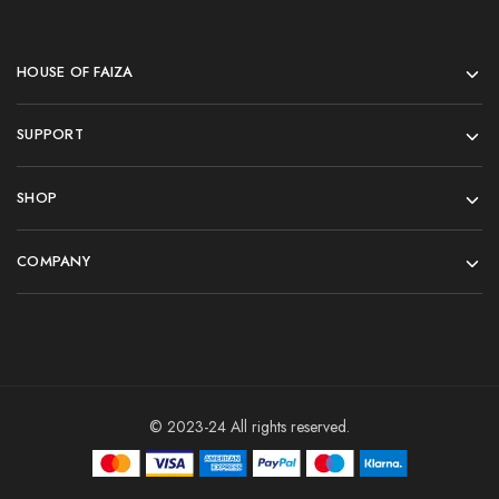
HOUSE OF FAIZA
SUPPORT
SHOP
COMPANY
© 2023-24 All rights reserved.