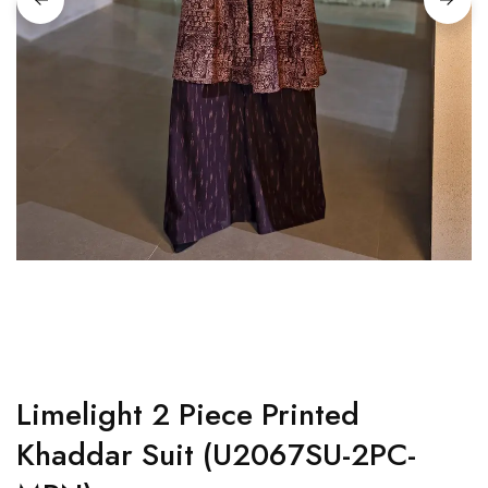
Limelight 2 Piece Printed
Khaddar Suit (U2067SU-2PC-