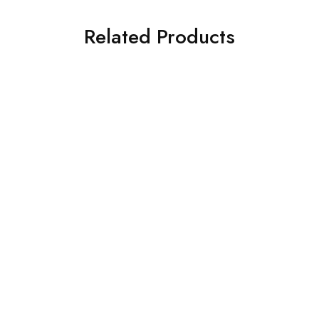
Related Products
SOLD OUT
SOLD OUT
3 PIECE IZNIK
ASIM JOFA 3 PIECE
EMBROIDERED CHIFFON
EMBROIDERED SILK SUIT
SUIT (IP-182-RUSSET)
(AJSW-15)