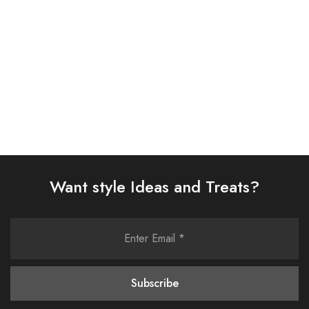
£
58.00
£
58.00
Select options
Select options
Want style Ideas and Treats?