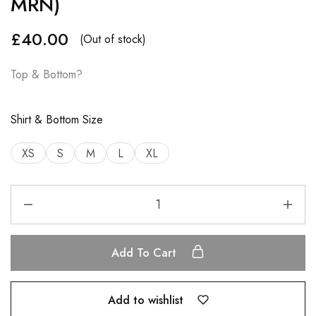
MRN)
£
40.00
(Out of stock)
Top & Bottom?
Shirt & Bottom Size
XS
S
M
L
XL
Add To Cart
Add to wishlist