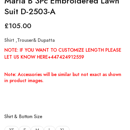
Maria B 3Pc Embroidered Lawn
Suit D-2503-A
£
105.00
Shirt ,Trouser& Dupatta
NOTE: IF YOU WANT TO CUSTOMIZE LENGTH PLEASE
LET US KNOW HERE+447424912559
Note: Accessories will be similar but not exact as shown
in product images.
Shirt & Bottom Size