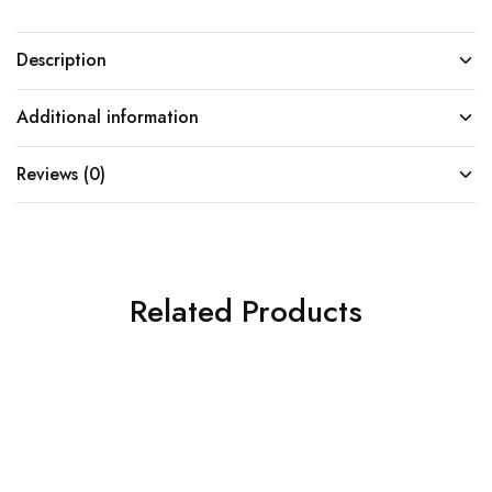
Description
Additional information
Reviews (0)
Related Products
SOLD OUT
SOLD OUT