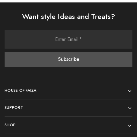
Want style Ideas and Treats?
HOUSE OF FAIZA
SUPPORT
SHOP