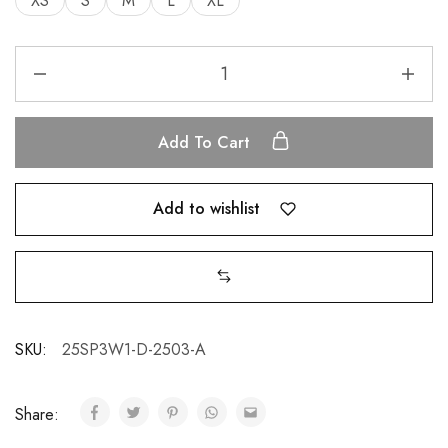
XS
S
M
L
XL
Add To Cart
Add to wishlist
SKU:
25SP3W1-D-2503-A
Share: