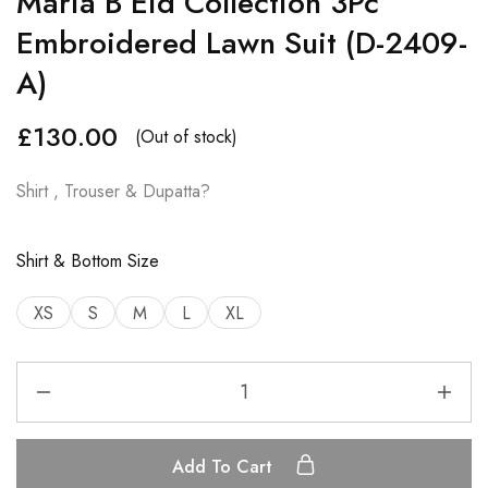
Maria B Eid Collection 3Pc
Embroidered Lawn Suit (D-2409-
A)
£
130.00
(Out of stock)
Shirt , Trouser & Dupatta?
Shirt & Bottom Size
XS
S
M
L
XL
Add To Cart