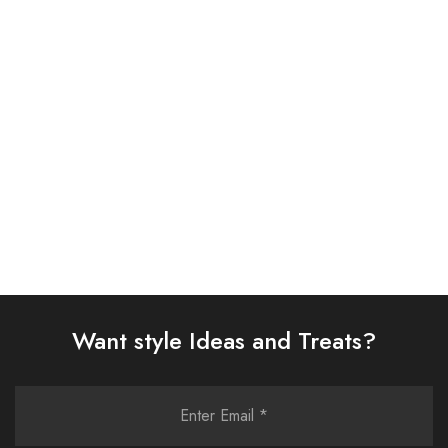
ASIM JOFA 3 PIECE
ASIM JOFA 3 PIECE
EMBROIDERED SILK SUIT
EMBROIDERED ORGANZA
(AJSW-18)
SUIT (AJSW-03)
£
58.00
£
58.00
Select options
Select options
Want style Ideas and Treats?