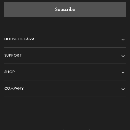
HOUSE OF FAIZA
SUPPORT
SHOP
COMPANY