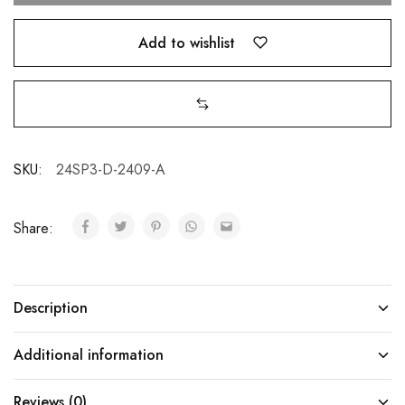
Add to wishlist
SKU:
24SP3-D-2409-A
Share:
Description
Additional information
Reviews (0)