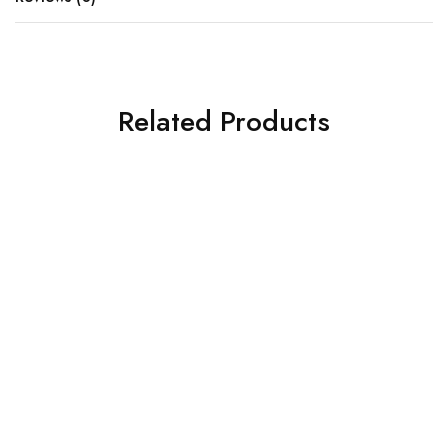
Related Products
SOLD OUT
SOLD OUT