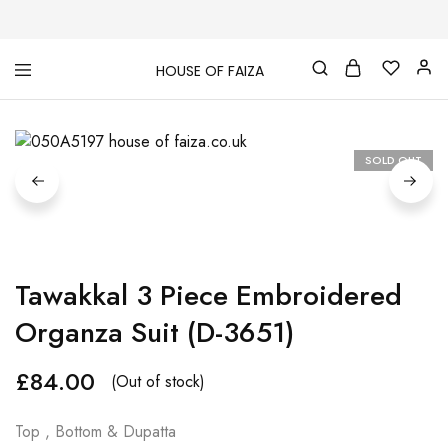
HOUSE OF FAIZA
House
Pakistani
Of
Designer
Faiza
&
Branded
"One
SOLD OUT
stop
shop"
In
UK
Tawakkal 3 Piece Embroidered
Organza Suit (D-3651)
£
84.00
(Out of stock)
Top , Bottom & Dupatta