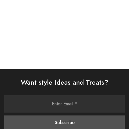
£
86.00
£
58.00
Select options
Select options
Want style Ideas and Treats?