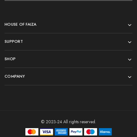
HOUSE OF FAIZA
SUPPORT
SHOP
COMPANY
© 2023-24 All rights reserved.