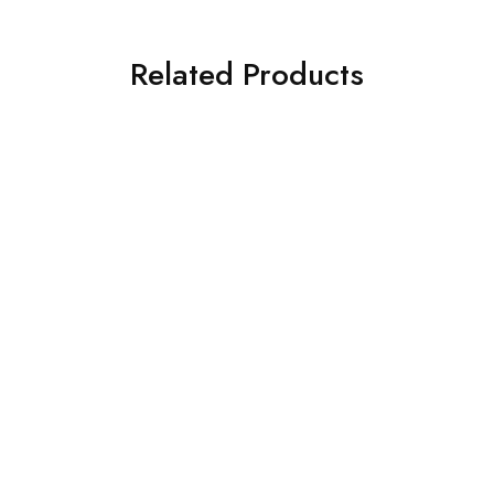
Related Products
SOLD OUT
SOLD OUT
ASIM JOFA 3 PIECE
CROSS STITCH 3 PIECE
EMBROIDERED ORGANZA
PRINTED KHADDAR SUIT