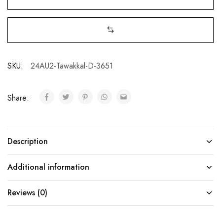
SKU:
24AU2-Tawakkal-D-3651
Share:
Description
Additional information
Reviews (0)