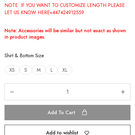
NOTE: IF YOU WANT TO CUSTOMIZE LENGTH PLEASE
LET US KNOW HERE+447424912559
Note: Accessories will be similar but not exact as shown
in product images.
Shirt & Bottom Size
XS
S
M
L
XL
Add To Cart
Add to wishlist