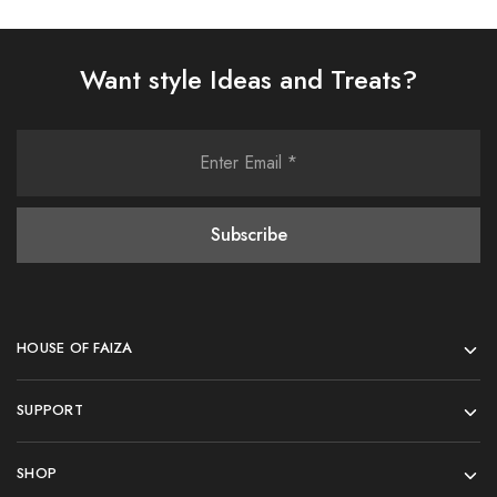
Want style Ideas and Treats?
HOUSE OF FAIZA
SUPPORT
SHOP