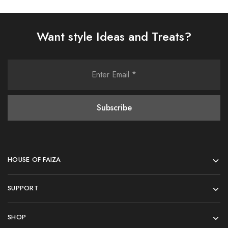
Want style Ideas and Treats?
HOUSE OF FAIZA
SUPPORT
SHOP