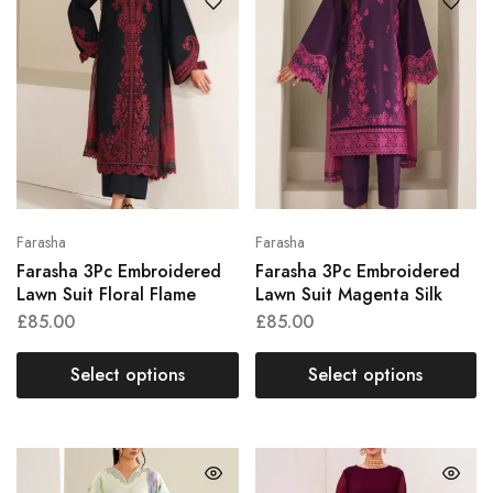
Farasha
Farasha
Farasha 3Pc Embroidered
Farasha 3Pc Embroidered
Lawn Suit Floral Flame
Lawn Suit Magenta Silk
£
85.00
£
85.00
Select options
Select options