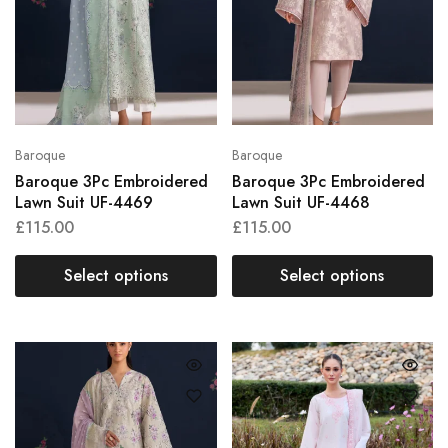
Baroque
Baroque
Baroque 3Pc Embroidered
Baroque 3Pc Embroidered
Lawn Suit UF-4469
Lawn Suit UF-4468
£
115.00
£
115.00
Select options
Select options