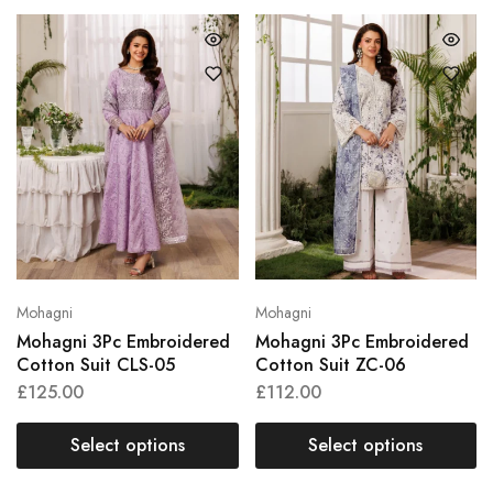
Mohagni
Mohagni
Mohagni 3Pc Embroidered
Mohagni 3Pc Embroidered
Cotton Suit CLS-05
Cotton Suit ZC-06
£
125.00
£
112.00
Select options
Select options