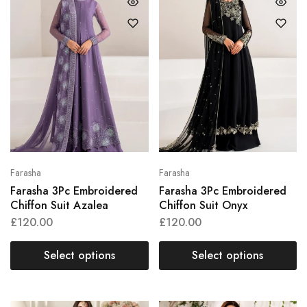
Farasha
Farasha
Farasha 3Pc Embroidered
Farasha 3Pc Embroidered
Chiffon Suit Azalea
Chiffon Suit Onyx
£
120.00
£
120.00
Select options
Select options