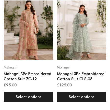
Mohagni
Mohagni
Mohagni 3Pc Embroidered
Mohagni 3Pc Embroidered
Cotton Suit ZC-12
Cotton Suit CLS-06
£
95.00
£
125.00
Select options
Select options