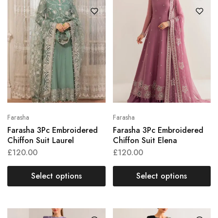
Farasha
Farasha
Farasha 3Pc Embroidered
Farasha 3Pc Embroidered
Chiffon Suit Laurel
Chiffon Suit Elena
£
120.00
£
120.00
Select options
Select options