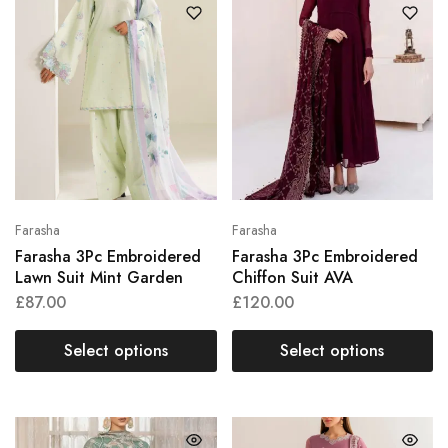
Farasha
Farasha
Farasha 3Pc Embroidered
Farasha 3Pc Embroidered
Lawn Suit Mint Garden
Chiffon Suit AVA
£
87.00
£
120.00
Select options
Select options