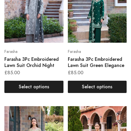
Farasha
Farasha
Farasha 3Pc Embroidered
Farasha 3Pc Embroidered
Lawn Suit Orchid Night
Lawn Suit Green Elegance
£
85.00
£
85.00
Select options
Select options