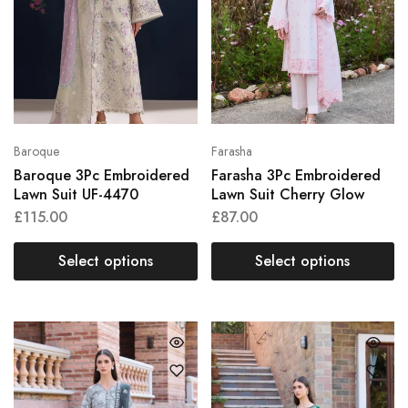
Baroque
Farasha
Baroque 3Pc Embroidered
Farasha 3Pc Embroidered
Lawn Suit UF-4470
Lawn Suit Cherry Glow
£
115.00
£
87.00
Select options
Select options