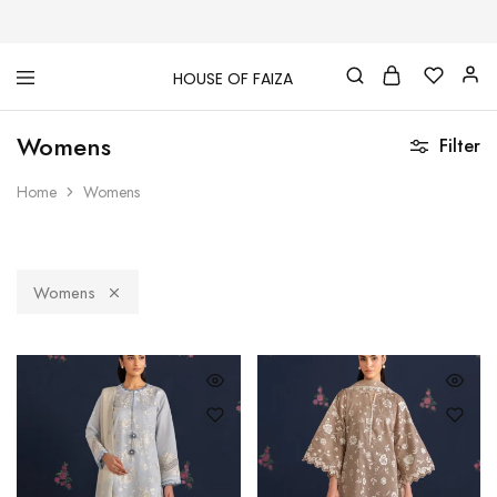
HOUSE OF FAIZA
House
Pakistani
Of
Designer
Womens
Faiza
&
Filter
Branded
"One
Home
Womens
stop
shop"
In
UK
Womens