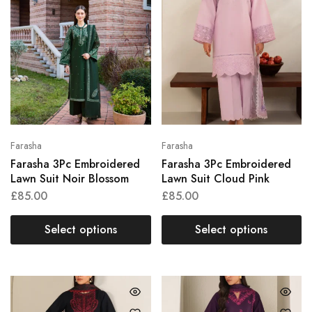
Farasha
Farasha
Farasha 3Pc Embroidered
Farasha 3Pc Embroidered
Lawn Suit Noir Blossom
Lawn Suit Cloud Pink
£
85.00
£
85.00
Select options
Select options