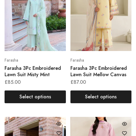
Farasha
Farasha
Farasha 3Pc Embroidered
Farasha 3Pc Embroidered
Lawn Suit Misty Mint
Lawn Suit Mellow Canvas
£
85.00
£
87.00
Select options
Select options