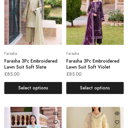
Farasha
Farasha
Farasha 3Pc Embroidered
Farasha 3Pc Embroidered
Lawn Suit Soft Slate
Lawn Suit Soft Violet
£
85.00
£
85.00
Select options
Select options