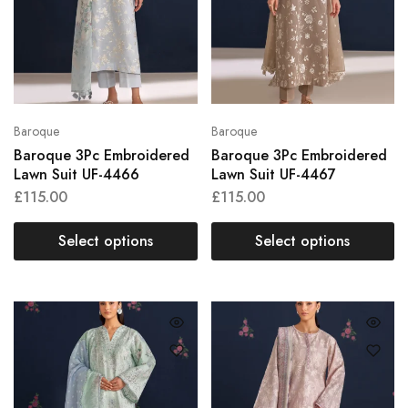
Baroque
Baroque
Baroque 3Pc Embroidered
Baroque 3Pc Embroidered
Lawn Suit UF-4466
Lawn Suit UF-4467
£
115.00
£
115.00
Select options
Select options