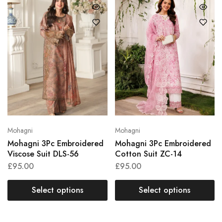
Mohagni
Mohagni
Mohagni 3Pc Embroidered
Mohagni 3Pc Embroidered
Viscose Suit DLS-56
Cotton Suit ZC-14
£
95.00
£
95.00
Select options
Select options