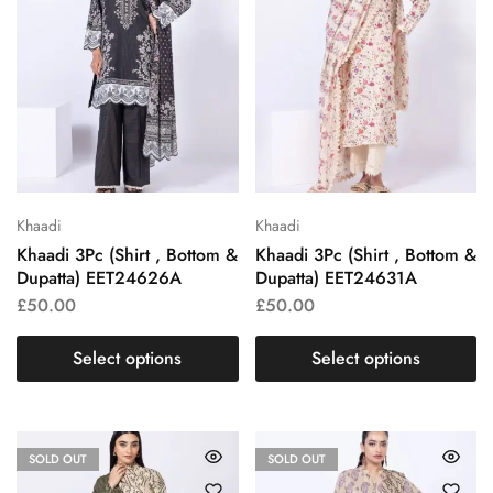
Khaadi
Khaadi
Khaadi 3Pc (Shirt , Bottom &
Khaadi 3Pc (Shirt , Bottom &
Dupatta) EET24626A
Dupatta) EET24631A
£
50.00
£
50.00
Select options
Select options
SOLD OUT
SOLD OUT