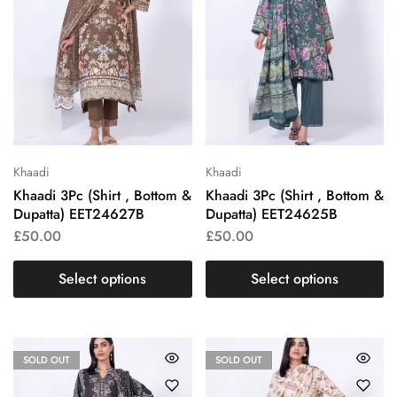
Khaadi
Khaadi
Khaadi 3Pc (Shirt , Bottom &
Khaadi 3Pc (Shirt , Bottom &
Dupatta) EET24627B
Dupatta) EET24625B
£
50.00
£
50.00
Select options
Select options
SOLD OUT
SOLD OUT