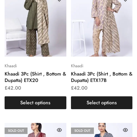
Khaadi
Khaadi
Khaadi 3Pc (Shirt , Bottom &
Khaadi 3Pc (Shirt , Bottom &
Dupatta) ETX20
Dupatta) ETX17B
£
42.00
£
42.00
Select options
Select options
SOLD OUT
SOLD OUT