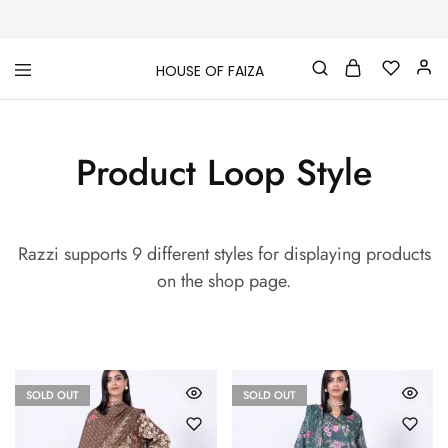
HOUSE OF FAIZA
House
Pakistani
Of
Designer
Faiza
&
Branded
Product Loop Style
"One
stop
shop"
In
UK
Razzi supports 9 different styles for displaying products
on the shop page.
SOLD OUT
SOLD OUT