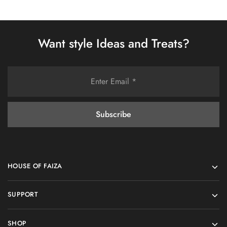
Want style Ideas and Treats?
HOUSE OF FAIZA
SUPPORT
SHOP