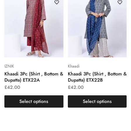
IZNIK
Khaadi
Khaadi 3Pc (Shirt , Bottom &
Khaadi 3Pc (Shirt , Bottom &
Dupatta) ETX22A
Dupatta) ETX22B
£
42.00
£
42.00
Select options
Select options