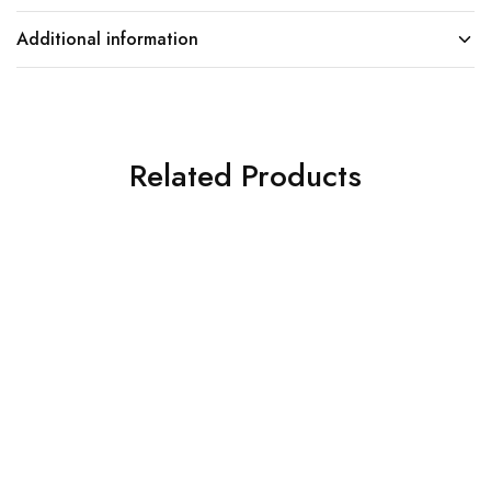
Additional information
Related Products
SOLD OUT
SOLD OUT