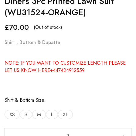
Diners 3Pc Printed Lawn Suit
(WU31524-ORANGE)
£
70.00
(Out of stock)
Shirt , Bottom & Dupatta
NOTE: IF YOU WANT TO CUSTOMIZE LENGTH PLEASE
LET US KNOW HERE+447424912559
Shirt & Bottom Size
XS
S
M
L
XL