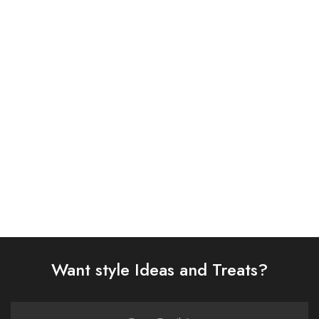
ASIM JOFA 3 PIECE
ASIM JOFA 3 PIECE
EMBROIDERED CHIFFON
EMBROIDERED ORGANZA
SUIT (AJSW-09)
SUIT (AJSW-11)
£
58.00
£
58.00
Select options
Select options
Want style Ideas and Treats?