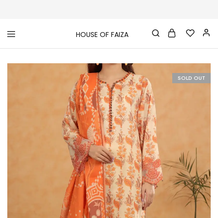
HOUSE OF FAIZA
House
Pakistani
Of
Designer
Faiza
&
Branded
"One
SOLD OUT
stop
shop"
In
UK