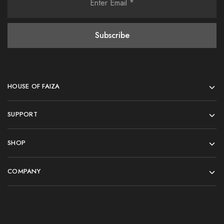
HOUSE OF FAIZA
SUPPORT
SHOP
COMPANY