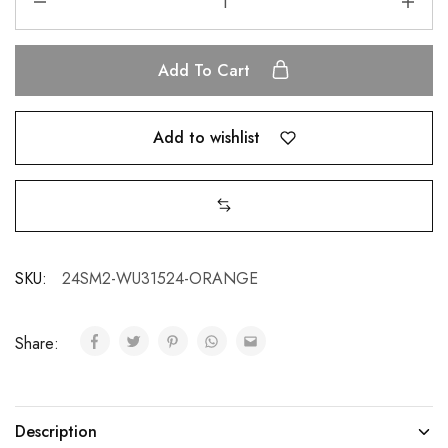
Add To Cart
Add to wishlist
SKU:
24SM2-WU31524-ORANGE
Share:
Description