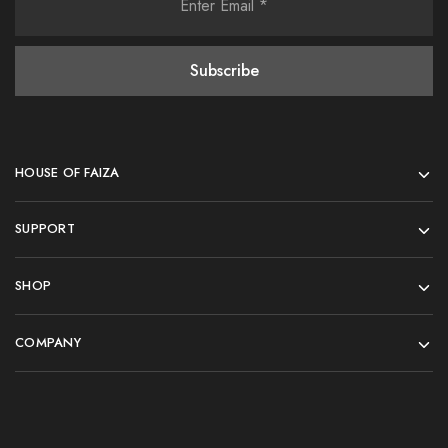
HOUSE OF FAIZA
SUPPORT
SHOP
COMPANY