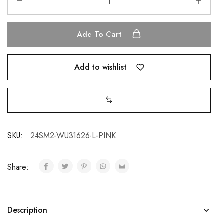
Add To Cart
Add to wishlist
SKU:
24SM2-WU31626-L-PINK
Share:
Description