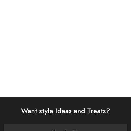
ASIM JOFA 3 PIECE
ASIM JOFA 3 PIECE
EMBROIDERED CHIFFON
EMBROIDERED CHIFFON
SUIT (AJSW-22)
SUIT (AJSW-17)
£
58.00
£
58.00
Select options
Select options
Want style Ideas and Treats?