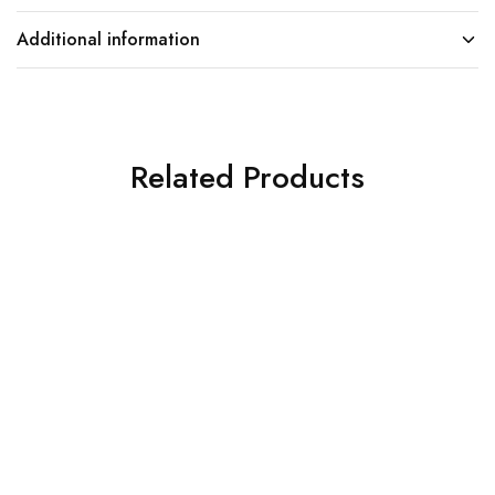
Additional information
Related Products
SOLD OUT
SOLD OUT