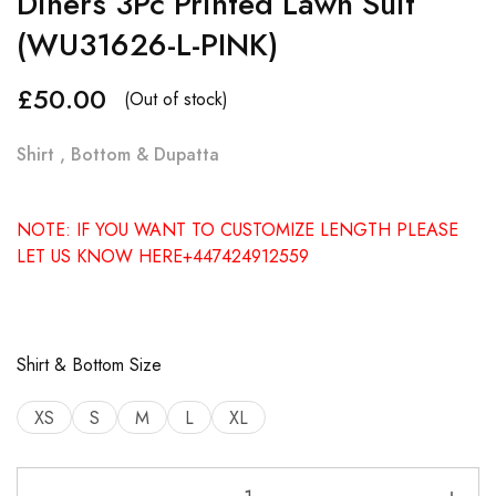
Diners 3Pc Printed Lawn Suit
(WU31626-L-PINK)
£
50.00
(Out of stock)
Shirt , Bottom & Dupatta
NOTE: IF YOU WANT TO CUSTOMIZE LENGTH PLEASE
LET US KNOW HERE+447424912559
Shirt & Bottom Size
XS
S
M
L
XL