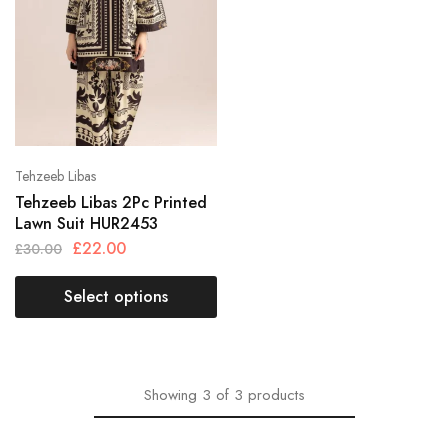
Tehzeeb Libas
Tehzeeb Libas 2Pc Printed
Lawn Suit HUR2453
£
22.00
£
30.00
Select options
Showing
3
of
3
products