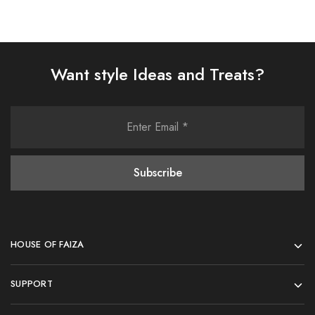
Want style Ideas and Treats?
HOUSE OF FAIZA
SUPPORT