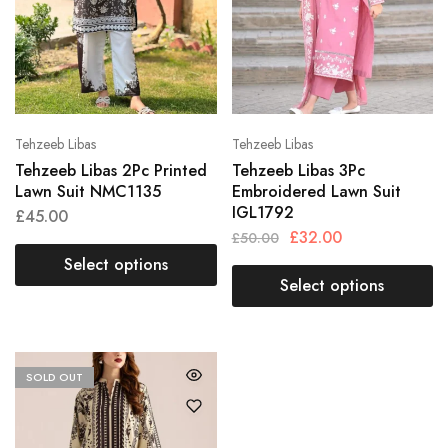
Tehzeeb Libas
Tehzeeb Libas
Tehzeeb Libas 2Pc Printed
Tehzeeb Libas 3Pc
Lawn Suit NMC1135
Embroidered Lawn Suit
IGL1792
£
45.00
£
32.00
£
50.00
Select options
Select options
SOLD OUT