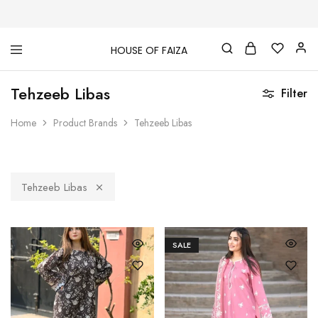
HOUSE OF FAIZA
House
Pakistani
Of
Designer
Tehzeeb Libas
Faiza
&
Filter
Branded
"One
Home
Product Brands
Tehzeeb Libas
stop
shop"
In
UK
Tehzeeb Libas
SALE