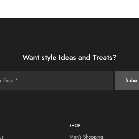
Want style Ideas and Treats?
SHOP
Us
Men’s Shopping