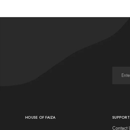
HOUSE OF FAIZA
SUPPORT
Contact 