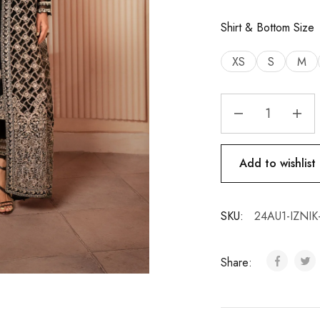
Shirt & Bottom Size
XS
S
M
Add to wishlist
SKU:
24AU1-IZNIK
Share: