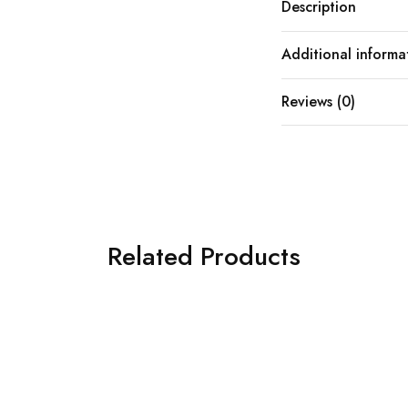
Description
Additional informa
Reviews (0)
Related Products
SOLD OUT