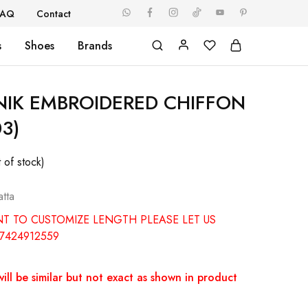
FAQ
Contact
s
Shoes
Brands
ZNIK EMBROIDERED CHIFFON
03)
 of stock)
tta
NT TO CUSTOMIZE LENGTH PLEASE LET US
7424912559
ill be similar but not exact as shown in product