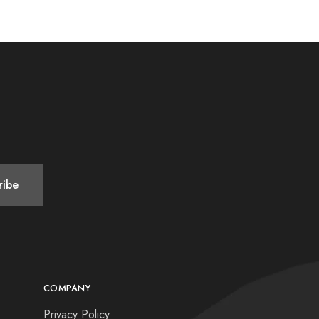
COMPANY
Privacy Policy