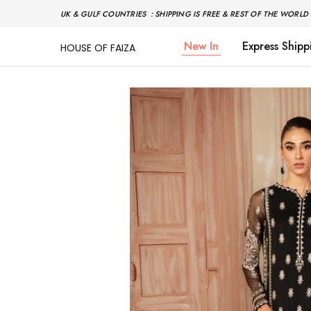
UK & GULF COUNTRIES : SHIPPING IS FREE & REST OF THE WORLD 
New In
Express Shipp
HOUSE OF FAIZA
House
Pakistani
Of
Designer
Faiza
&
Branded
"One
stop
shop"
In
UK