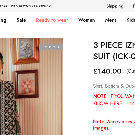
Shipping
FLAT £23 SHIPPING PER ORDER.
ing
Sale
Ready to wear
Women
Mens
Kid
3 PIECE I
SOLD OUT
SUIT (ICK-
£
140.00
(Out
Shirt, Bottom & Dupa
NOTE: IF YOU WA
KNOW HERE : +44
Note: Accessories w
images.