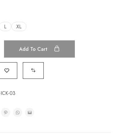
L
XL
Add To Cart
-ICK-03