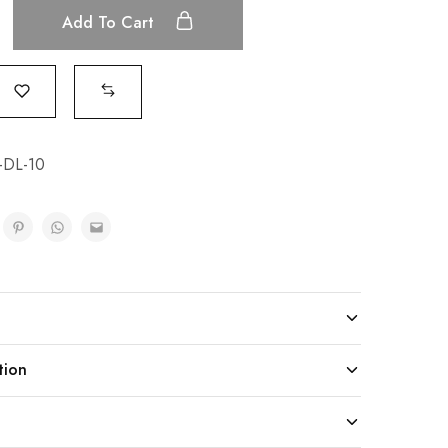
Add To Cart
-DL-10
tion