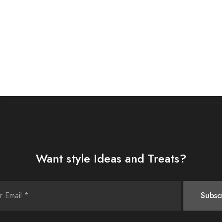
Want style Ideas and Treats?