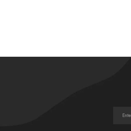
£
58.00
£
58.00