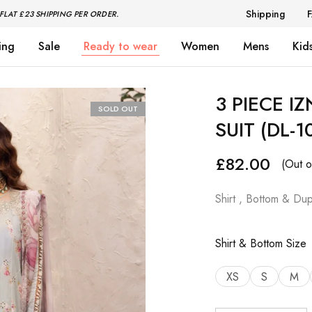
Shipping
FLAT £23 SHIPPING PER ORDER.
ing
Sale
Ready to wear
Women
Mens
Kid
3 PIECE I
SOLD OUT
SUIT (DL-1
£
82.00
(Out o
Shirt , Bottom & Dup
Shirt & Bottom Size
XS
S
M