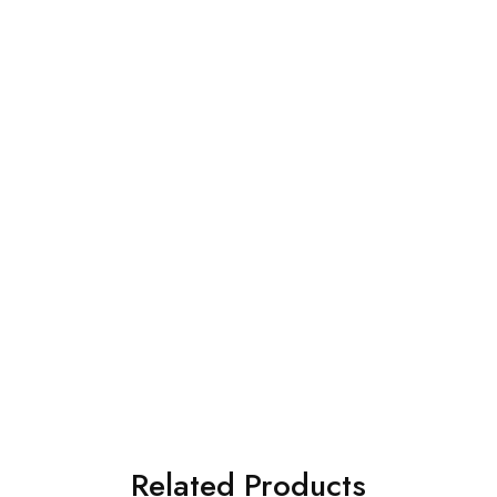
Related Products