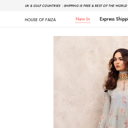
UK & GULF COUNTRIES : SHIPPING IS FREE & REST OF THE WORLD 
New In
Express Shipp
HOUSE OF FAIZA
House
Pakistani
Of
Designer
Faiza
&
Branded
"One
stop
shop"
In
UK