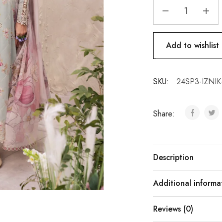
Add to wishlist
SKU:
24SP3-IZNIK
Share:
Description
Additional informa
Reviews (0)