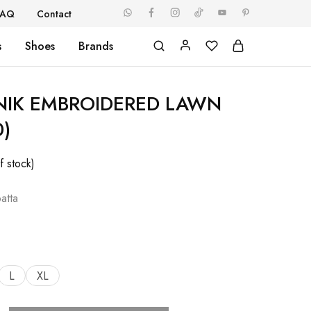
FAQ
Contact
s
Shoes
Brands
ZNIK EMBROIDERED LAWN
0)
f stock)
atta
L
XL