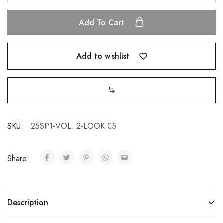
Add To Cart
Add to wishlist
SKU:
25SP1-VOL. 2-LOOK 05
Share:
Description