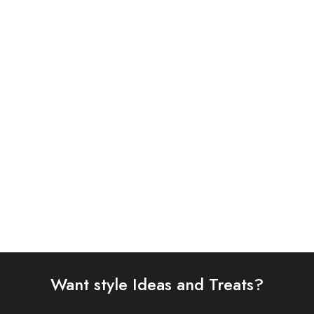
ASIM JOFA 3 PIECE
BAROQUE 3PC
EMBROIDERED CHIFFON
EMBROIDERED CHIFFON
SUIT (AJSW-22)
SUIT (BQU-UF-D299-01)
£
58.00
£
93.00
Select options
Select options
Want style Ideas and Treats?