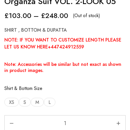
Organza Suit VOL. 2-LOOK 05
£
103.00
–
£
248.00
(Out of stock)
SHIRT , BOTTOM & DUPATTA
NOTE: IF YOU WANT TO CUSTOMIZE LENGTH PLEASE
LET US KNOW HERE+447424912559
Note: Accessories will be similar but not exact as shown
in product images.
Shirt & Bottom Size
XS
S
M
L