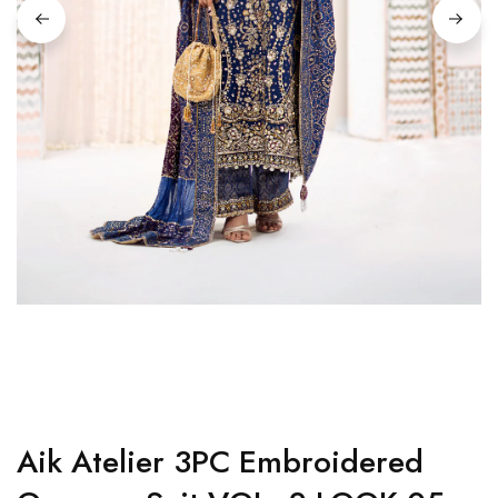
Aik Atelier 3PC Embroidered