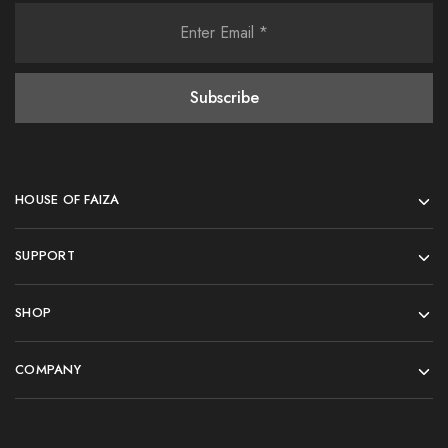
HOUSE OF FAIZA
SUPPORT
SHOP
COMPANY