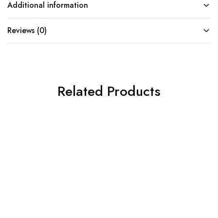
Additional information
Reviews (0)
Related Products
SOLD OUT
SOLD OUT