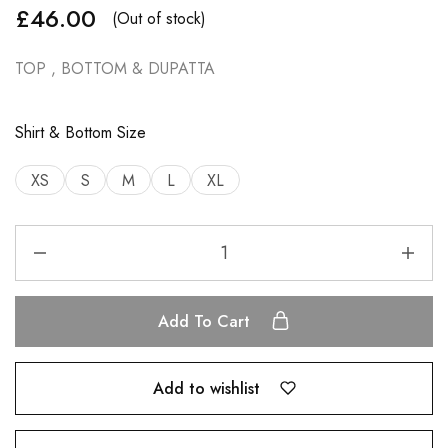
£
46.00
(Out of stock)
TOP , BOTTOM & DUPATTA
Shirt & Bottom Size
XS
S
M
L
XL
Add To Cart
Add to wishlist