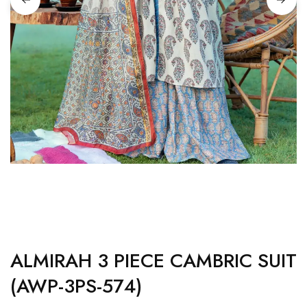
ALMIRAH 3 PIECE CAMBRIC SUIT
(AWP-3PS-574)