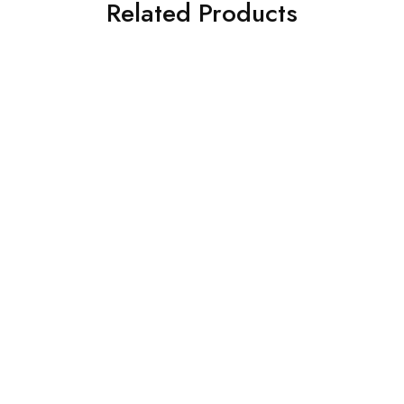
Related Products
SOLD OUT
SOLD OUT
Charizma 3 Piece
CROSS STITCH 3 PIECE
Embroidered Chiffon Suit
PRINTED KHADDAR SUIT
(101358501008)
(0323RTSPRTKAR0110)
£
86.00
£
62.00