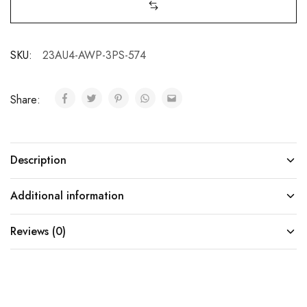
SKU:
23AU4-AWP-3PS-574
Share:
Description
Additional information
Reviews (0)