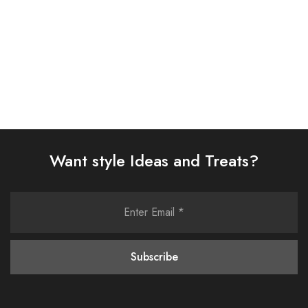
Select options
Select options
Want style Ideas and Treats?