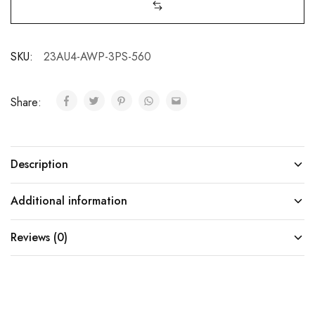
SKU:
23AU4-AWP-3PS-560
Share:
Description
Additional information
Reviews (0)