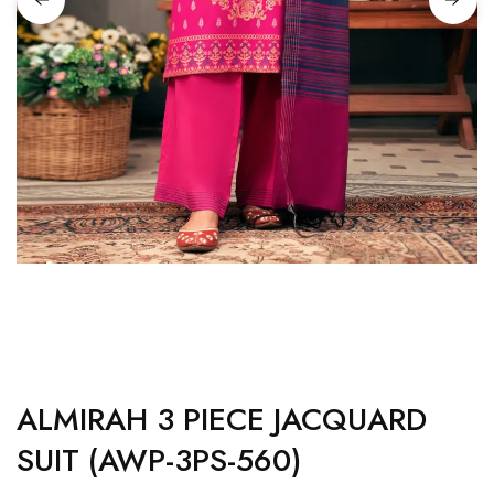
ALMIRAH 3 PIECE JACQUARD
SUIT (AWP-3PS-560)