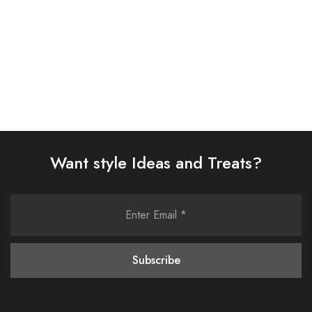
Select options
Select options
Want style Ideas and Treats?