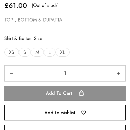
£
61.00
(Out of stock)
TOP , BOTTOM & DUPATTA
Shirt & Bottom Size
XS
S
M
L
XL
Add To Cart
Add to wishlist