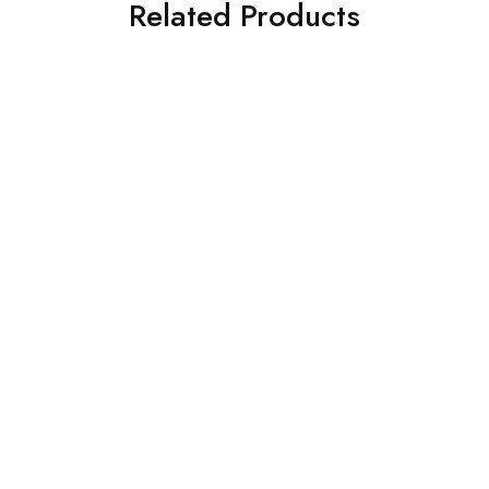
Related Products
SOLD OUT
SOLD OUT
ASIM JOFA 3 PIECE
ASIM JOFA 3 PIECE
EMBROIDERED SILK SUIT
EMBROIDERED SILK SUIT
(AJSW-23)
(AJSW-18)
£
58.00
£
58.00