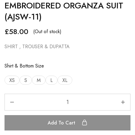
EMBROIDERED ORGANZA SUIT
(AJSW-11)
£
58.00
(Out of stock)
SHIRT , TROUSER & DUPATTA
Shirt & Bottom Size
XS
S
M
L
XL
Add To Cart