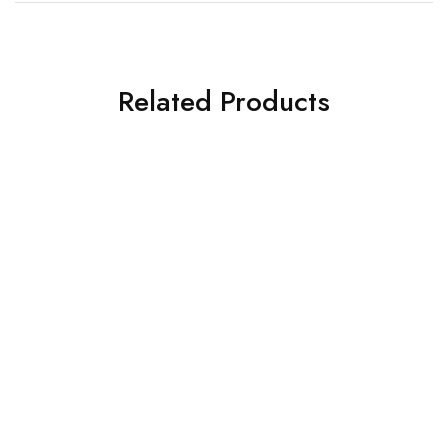
Related Products
SOLD OUT
SOLD OUT
ASIM JOFA 3 PIECE
ASIM JOFA 3 PIECE