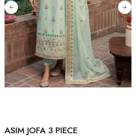
ASIM JOFA 3 PIECE