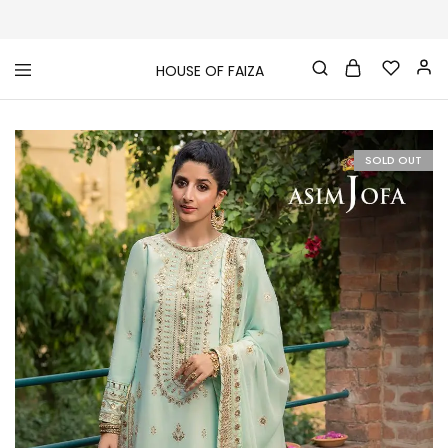
HOUSE OF FAIZA
House
Pakistani
Of
Designer
Faiza
&
Branded
"One
SOLD OUT
stop
shop"
In
UK