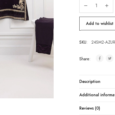
Add to wishlist
SKU:
24SM2-AZURE
Share:
Description
Additional informa
Reviews (0)