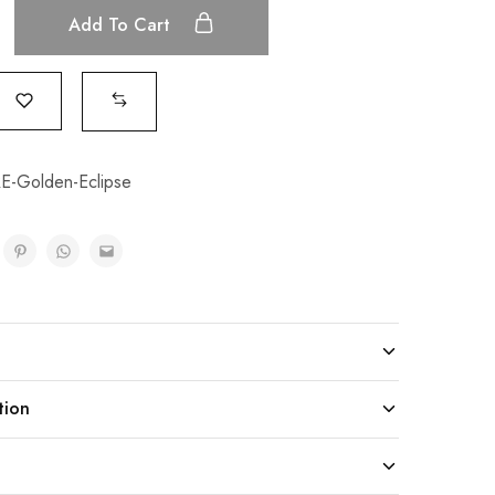
Add To Cart
-Golden-Eclipse
tion