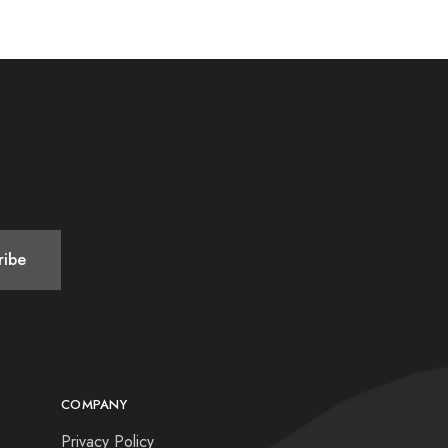
COMPANY
Privacy Policy