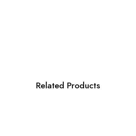
Related Products
SOLD OUT