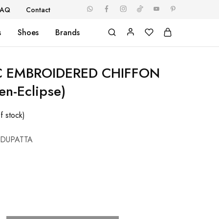
FAQ
Contact
s
Shoes
Brands
C EMBROIDERED CHIFFON
en-Eclipse)
f stock)
 DUPATTA