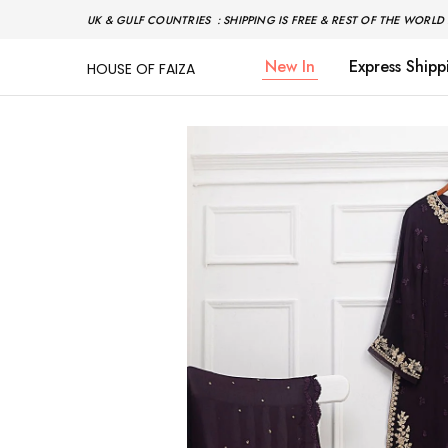
UK & GULF COUNTRIES : SHIPPING IS FREE & REST OF THE WORLD 
New In
Express Shipp
HOUSE OF FAIZA
House
Pakistani
Of
Designer
Faiza
&
Branded
"One
stop
shop"
In
UK