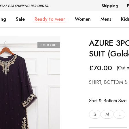
Shipping
FLAT £23 SHIPPING PER ORDER.
ing
Sale
Ready to wear
Women
Mens
Kid
AZURE 3P
SOLD OUT
SUIT (Gold
£
70.00
(Out o
SHIRT, BOTTOM &
Shirt & Bottom Size
S
M
L