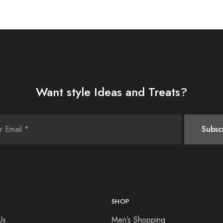
Want style Ideas and Treats?
SHOP
Us
Men’s Shopping