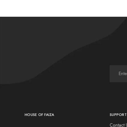
HOUSE OF FAIZA
SUPPORT
Contact 