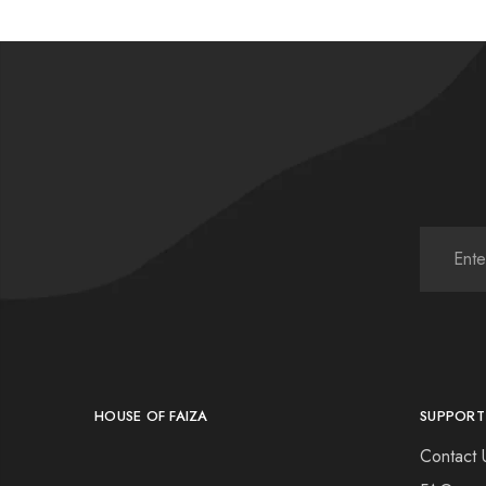
HOUSE OF FAIZA
SUPPORT
Contact 