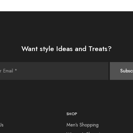
Want style Ideas and Treats?
SHOP
Us
Men’s Shopping