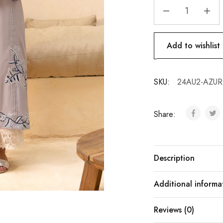
Add to wishlist
SKU:
24AU2-AZURE
Share:
Description
Additional informa
Reviews (0)