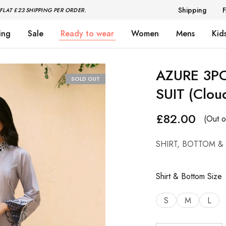
Shipping
FLAT £23 SHIPPING PER ORDER.
ing
Sale
Ready to wear
Women
Mens
Kid
AZURE 3P
SOLD OUT
SUIT (Clou
£
82.00
(Out o
SHIRT, BOTTOM &
Shirt & Bottom Size
S
M
L