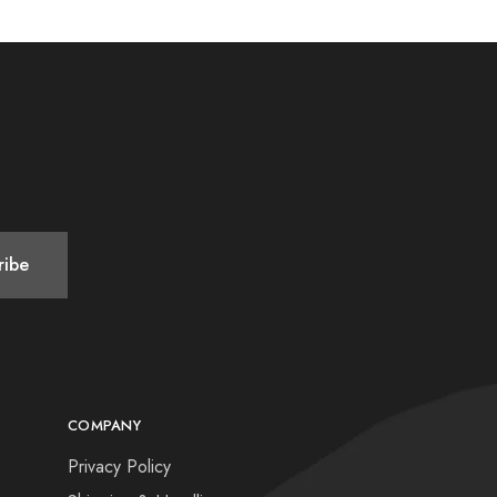
COMPANY
Privacy Policy