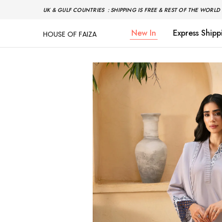
UK & GULF COUNTRIES : SHIPPING IS FREE & REST OF THE WORLD 
New In
Express Shipp
HOUSE OF FAIZA
House
Pakistani
Of
Designer
Faiza
&
Branded
"One
stop
shop"
In
UK