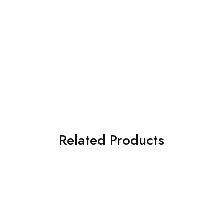
Related Products
SOLD OUT