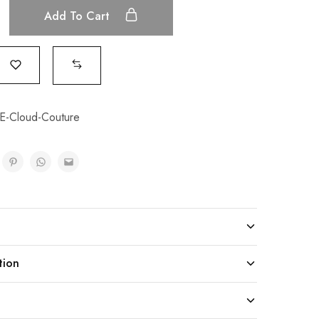
Add To Cart
-Cloud-Couture
tion