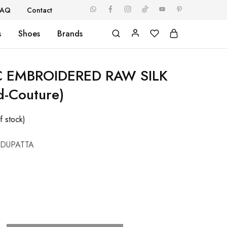
FAQ
Contact
s
Shoes
Brands
C EMBROIDERED RAW SILK
d-Couture)
f stock)
 DUPATTA