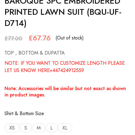
BAROQUE 3PC EMBROIDERED
PRINTED LAWN SUIT (BQU-UF-
D714)
£
67.76
(Out of stock)
£
77.00
TOP , BOTTOM & DUPATTA
NOTE: IF YOU WANT TO CUSTOMIZE LENGTH PLEASE
LET US KNOW HERE+447424912559
Note: Accessories will be similar but not exact as shown
in product images.
Shirt & Bottom Size
XS
S
M
L
XL