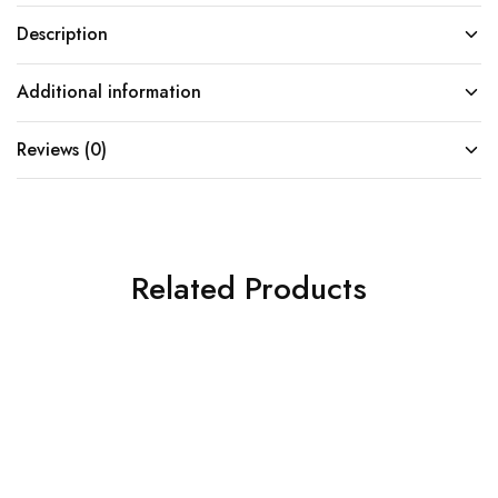
Description
Additional information
Reviews (0)
Related Products
SOLD OUT
SOLD OUT