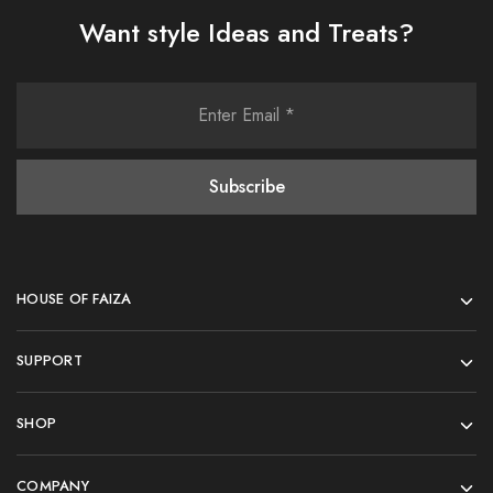
Want style Ideas and Treats?
HOUSE OF FAIZA
SUPPORT
SHOP
COMPANY