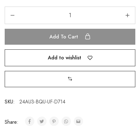
Add To Cart
Add to wishlist
SKU:
24AU3-BQU-UF-D714
Share: