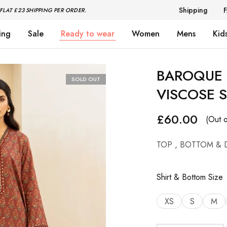
Shipping
FLAT £23 SHIPPING PER ORDER.
ing
Sale
Ready to wear
Women
Mens
Kid
BAROQUE 
SOLD OUT
VISCOSE S
£
60.00
(Out o
TOP , BOTTOM & 
Shirt & Bottom Size
XS
S
M