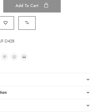
Add To Cart
UF-D428
tion