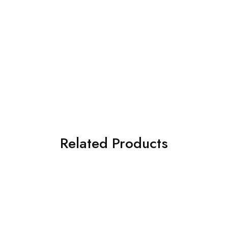
Related Products
SOLD OUT