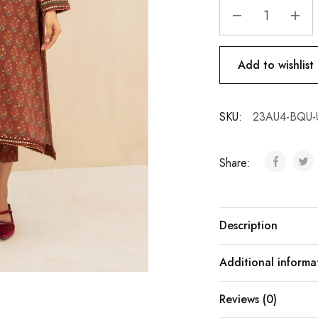
Add to wishlist
SKU:
23AU4-BQU-
Share:
Description
Additional informa
Reviews (0)