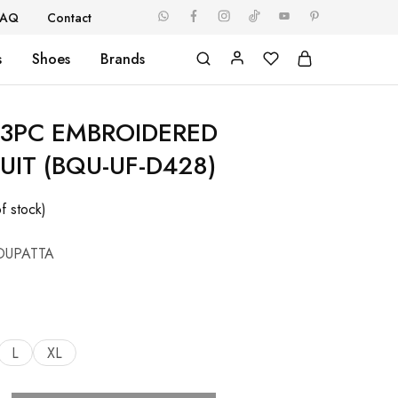
FAQ
Contact
s
Shoes
Brands
3PC EMBROIDERED
UIT (BQU-UF-D428)
f stock)
DUPATTA
L
XL