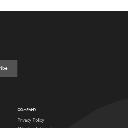
COMPANY
Privacy Policy