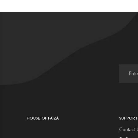
HOUSE OF FAIZA
SUPPORT
Contact 