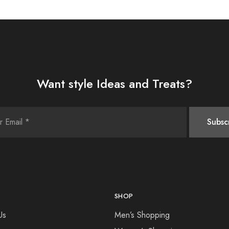
Want style Ideas and Treats?
SHOP
Us
Men’s Shopping