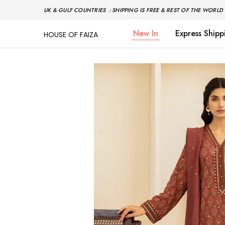
UK & GULF COUNTRIES : SHIPPING IS FREE & REST OF THE WORLD 
New In
Express Shipp
HOUSE OF FAIZA
House
Pakistani
Of
Designer
Faiza
&
Branded
"One
stop
shop"
In
UK