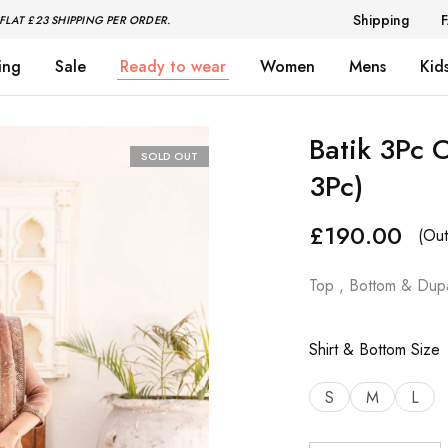
Shipping
FLAT £23 SHIPPING PER ORDER.
ing
Sale
Ready to wear
Women
Mens
Kid
Batik 3Pc 
SOLD OUT
3Pc)
£
190.00
(Out
Top , Bottom & Dupa
Shirt & Bottom Size
S
M
L