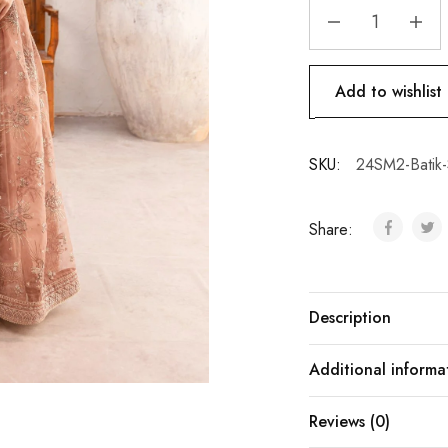
Add to wishlist
SKU:
24SM2-Batik-
Share:
Description
Additional informa
Reviews (0)