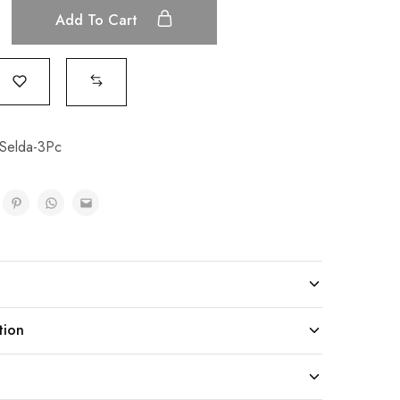
Add To Cart
Selda-3Pc
tion