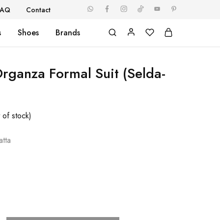
FAQ
Contact
s
Shoes
Brands
Organza Formal Suit (Selda-
 of stock)
tta