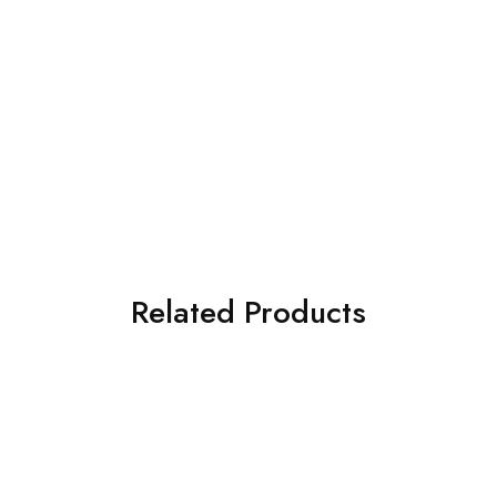
Related Products
SOLD OUT