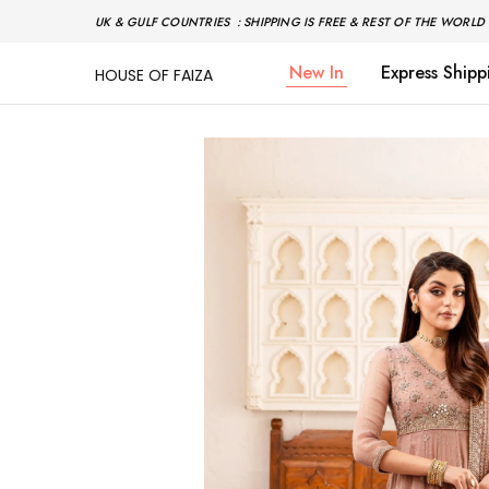
UK & GULF COUNTRIES : SHIPPING IS FREE & REST OF THE WORLD 
New In
Express Shipp
HOUSE OF FAIZA
House
Pakistani
Of
Designer
Faiza
&
Branded
"One
stop
shop"
In
UK