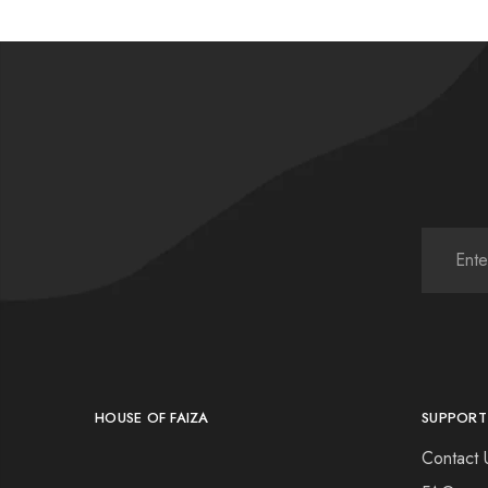
HOUSE OF FAIZA
SUPPORT
Contact 