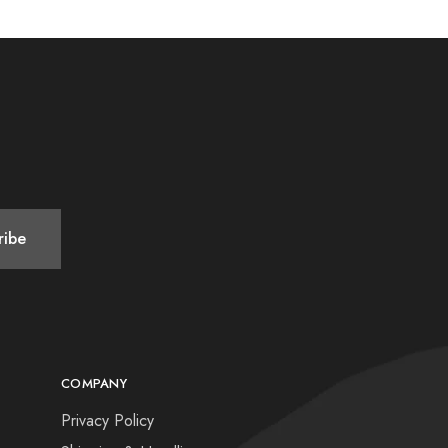
COMPANY
Privacy Policy