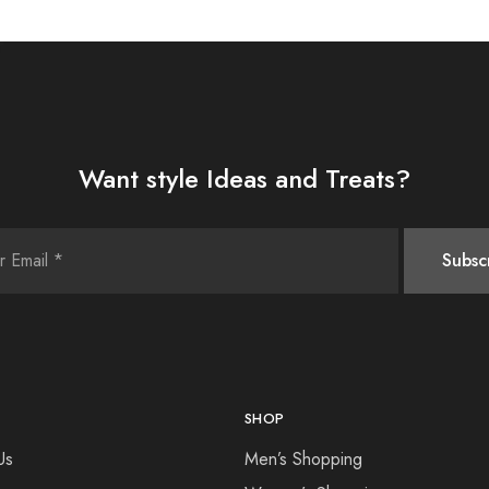
Want style Ideas and Treats?
SHOP
Us
Men’s Shopping