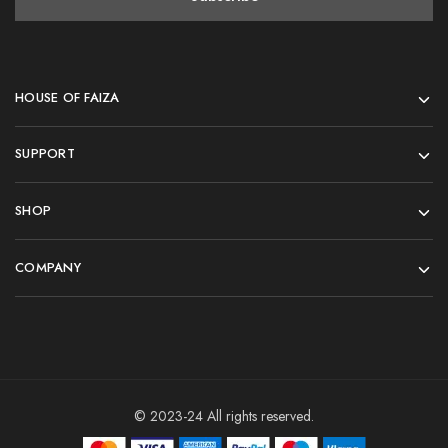
HOUSE OF FAIZA
SUPPORT
SHOP
COMPANY
© 2023-24 All rights reserved.