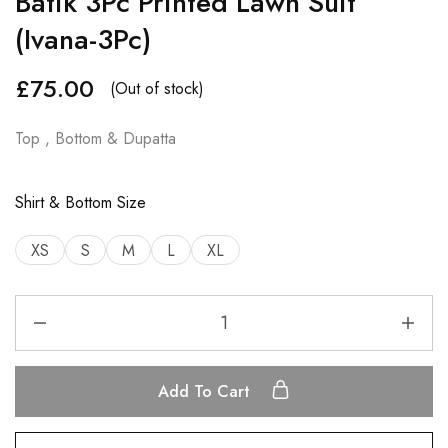
Batik 3Pc Printed Lawn Suit
(Ivana-3Pc)
£
75.00
(Out of stock)
Top , Bottom & Dupatta
Shirt & Bottom Size
XS
S
M
L
XL
Add To Cart