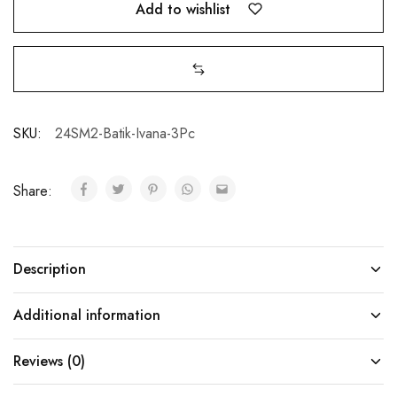
Add to wishlist
SKU:
24SM2-Batik-Ivana-3Pc
Share:
Description
Additional information
Reviews (0)