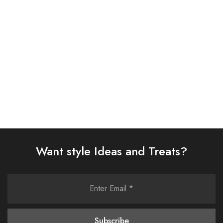
SUIT (AJSW-01)
SUIT (AJSW-06)
£
58.00
£
58.00
Select options
Select options
Want style Ideas and Treats?