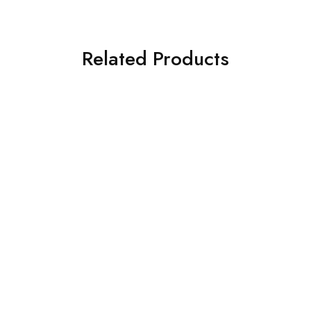
Related Products
SOLD OUT
SOLD OUT
ASIM JOFA 3 PIECE
ASIM JOFA 3 PIECE
EMBROIDERED CHIFFON
EMBROIDERED CHIFFON