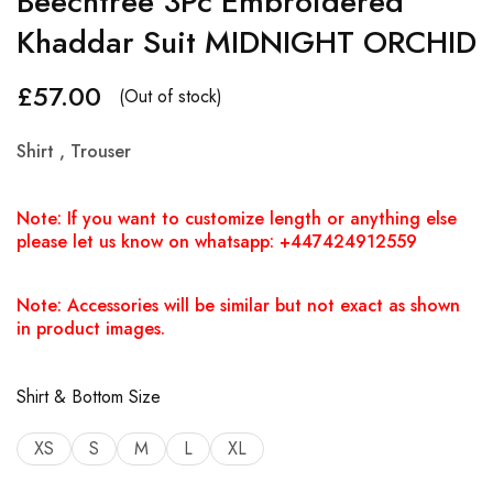
Beechtree 3Pc Embroidered
Khaddar Suit MIDNIGHT ORCHID
£
57.00
(Out of stock)
Shirt , Trouser
Note: If you want to customize length or anything else
please let us know on whatsapp: +447424912559
Note: Accessories will be similar but not exact as shown
in product images.
Shirt & Bottom Size
XS
S
M
L
XL