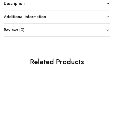
Description
Additional information
Reviews (0)
Related Products
SOLD OUT
SOLD OUT