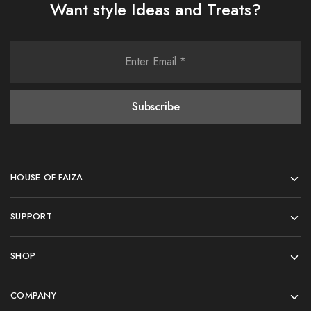
Want style Ideas and Treats?
HOUSE OF FAIZA
SUPPORT
SHOP
COMPANY