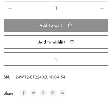
Add To Cart
Add to wishlist
SKU:
24WT2-BT22402UN004154
Share: