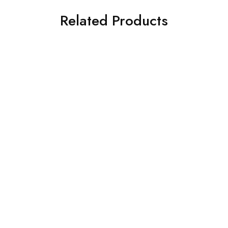
Related Products
SOLD OUT
SOLD OUT
ASIM JOFA 3 PIECE
ASIM JOFA 3 PIECE
EMBROIDERED SILK SUIT
EMBROIDERED SILK SUIT
(AJSW-07)
(AJSW-30)