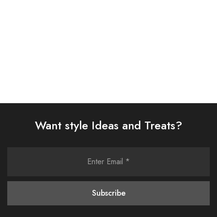
Select options
Select options
Want style Ideas and Treats?