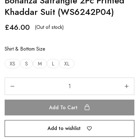
Bonanza Satrangie 2Pc Printed
Khaddar Suit (WS6242P04)
£
46.00
(Out of stock)
Shirt & Bottom Size
XS
S
M
L
XL
Add To Cart
Add to wishlist