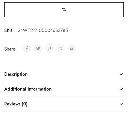
SKU:
24WT2-2100004683785
Share:
Description
Additional information
Reviews (0)