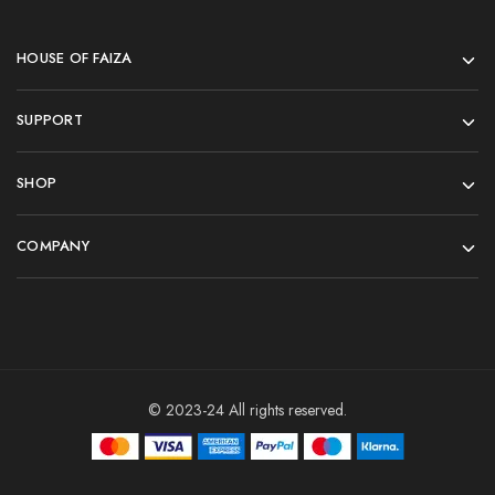
HOUSE OF FAIZA
SUPPORT
SHOP
COMPANY
© 2023-24 All rights reserved.