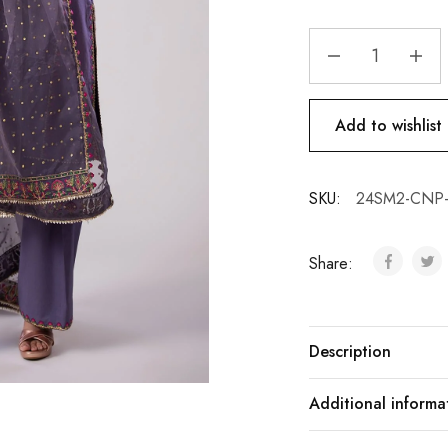
Add to wishlist
SKU:
24SM2-CNP-
Share:
Description
Additional informa