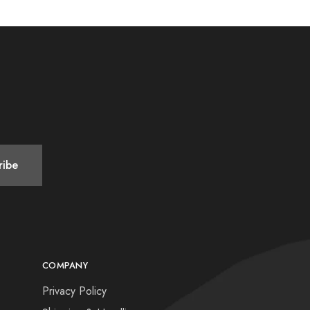
COMPANY
Privacy Policy