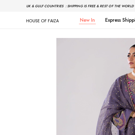
UK & GULF COUNTRIES : SHIPPING IS FREE & REST OF THE WORLD 
New In
Express Shipp
HOUSE OF FAIZA
House
Pakistani
Of
Designer
Faiza
&
Branded
"One
stop
shop"
In
UK