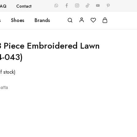
FAQ
Contact
s
Shoes
Brands
3 Piece Embroidered Lawn
4-043)
f stock)
atta