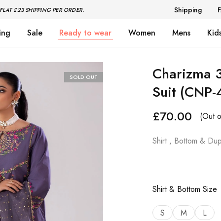
Shipping
FLAT £23 SHIPPING PER ORDER.
ing
Sale
Ready to wear
Women
Mens
Kid
Charizma 
SOLD OUT
Suit (CNP-
£
70.00
(Out o
Shirt , Bottom & Dup
Shirt & Bottom Size
S
M
L