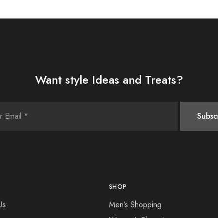
Want style Ideas and Treats?
SHOP
Us
Men’s Shopping