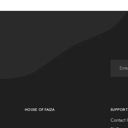
HOUSE OF FAIZA
SUPPORT
Contact 