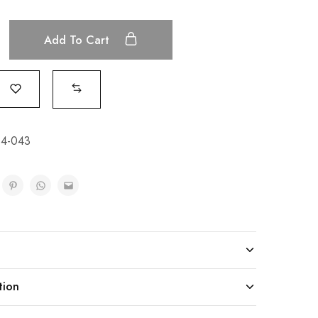
Add To Cart
4-043
tion