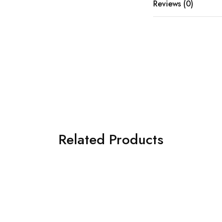
Reviews (0)
Related Products
SOLD OUT