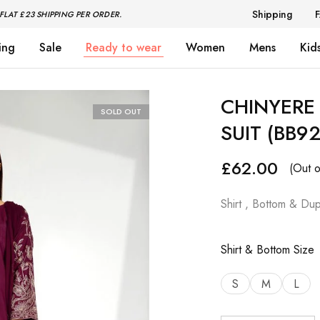
Shipping
FLAT £23 SHIPPING PER ORDER.
ing
Sale
Ready to wear
Women
Mens
Kid
CHINYERE 
SOLD OUT
SUIT (BB9
£
62.00
(Out o
Shirt , Bottom & Dup
Shirt & Bottom Size
S
M
L