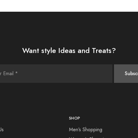
Want style Ideas and Treats?
SHOP
Us
Men’s Shopping