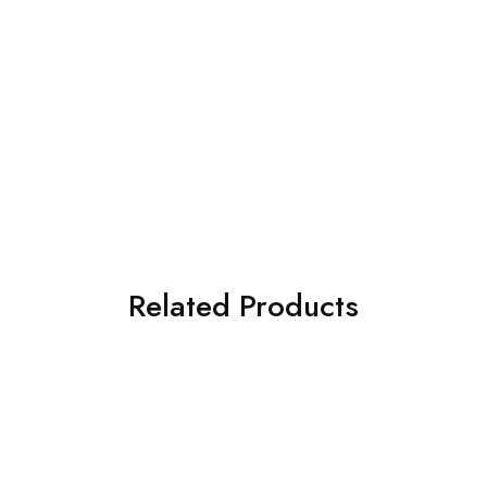
Related Products
SOLD OUT