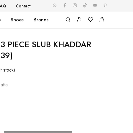
FAQ
Contact
s
Shoes
Brands
3 PIECE SLUB KHADDAR
239)
f stock)
atta