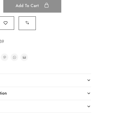
Add To Cart
39
tion