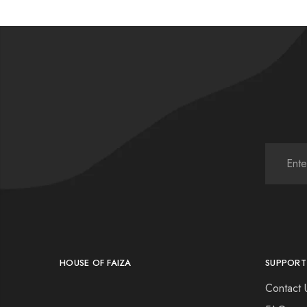
HOUSE OF FAIZA
SUPPORT
Contact 