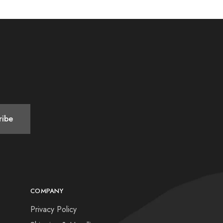
COMPANY
Privacy Policy