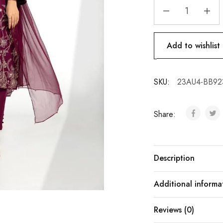
Add to wishlist
SKU:
23AU4-BB92
Share:
Description
Additional informa
Reviews (0)