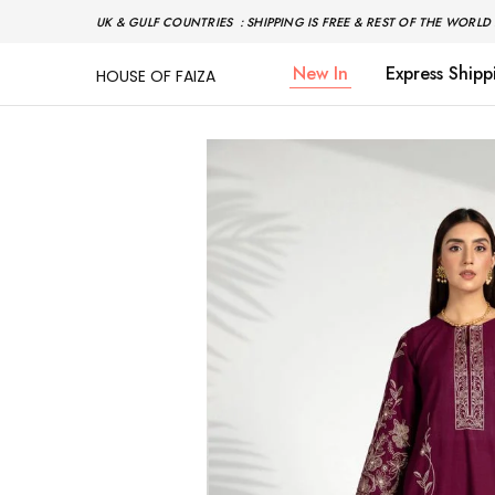
UK & GULF COUNTRIES : SHIPPING IS FREE & REST OF THE WORLD 
New In
Express Shipp
HOUSE OF FAIZA
House
Pakistani
Of
Designer
Faiza
&
Branded
"One
stop
shop"
In
UK