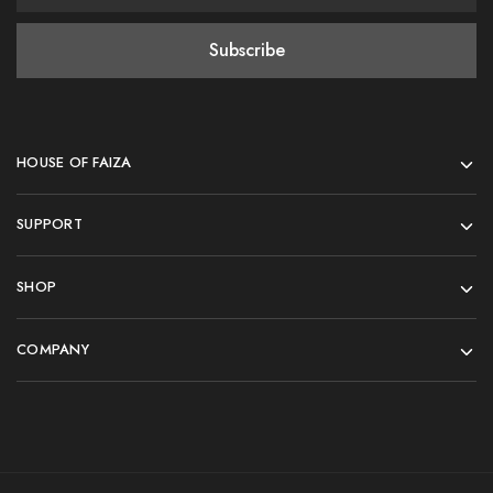
HOUSE OF FAIZA
SUPPORT
SHOP
COMPANY