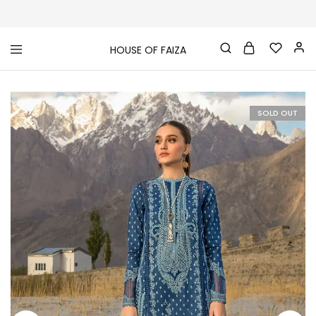
HOUSE OF FAIZA
House
Pakistani
Of
Designer
Faiza
&
Branded
"One
SOLD OUT
stop
shop"
In
UK