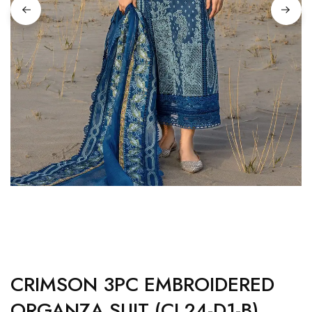
CRIMSON 3PC EMBROIDERED
ORGANZA SUIT (CL24-D1-B)