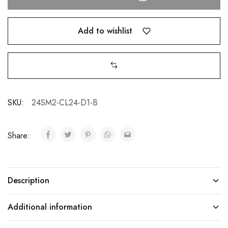
Add to wishlist
SKU:
24SM2-CL24-D1-B
Share:
Description
Additional information