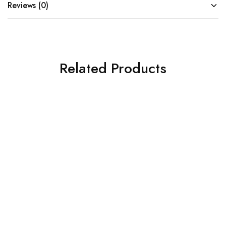
Reviews (0)
Related Products
SOLD OUT
SOLD OUT