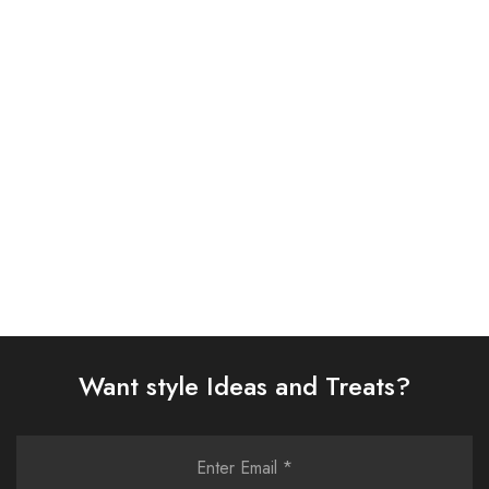
BAROQUE 3PC
ASIM JOFA 3 PIECE
EMBROIDERED CHIFFON
EMBROIDERED ORGANZA
SUIT (BQU-UF-D299-01)
SUIT (AJSW-01)
£
93.00
£
58.00
Select options
Select options
Want style Ideas and Treats?