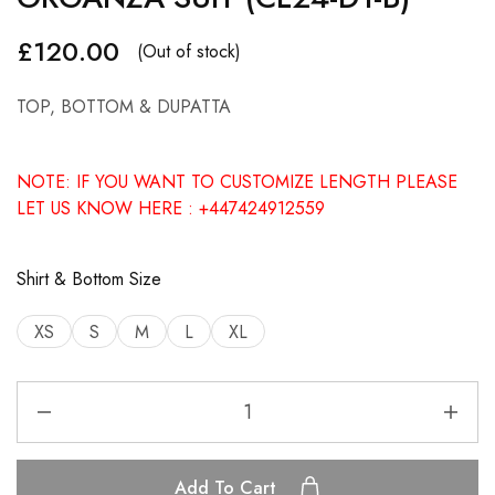
£
120.00
(Out of stock)
TOP, BOTTOM & DUPATTA
NOTE: IF YOU WANT TO CUSTOMIZE LENGTH PLEASE
LET US KNOW HERE : +447424912559
Shirt & Bottom Size
XS
S
M
L
XL
Add To Cart