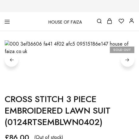
HOUSE OF FAIZA
House
Pakistani
Of
Designer
Faiza
&
Branded
"One
SOLD OUT
stop
shop"
In
UK
CROSS STITCH 3 PIECE
EMBROIDERED LAWN SUIT
(0124RTSEMBLWN0402)
£
86.00
(Out of stock)