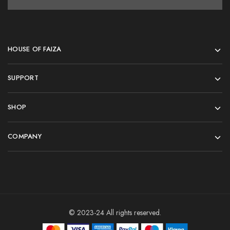
HOUSE OF FAIZA
SUPPORT
SHOP
COMPANY
© 2023-24 All rights reserved.