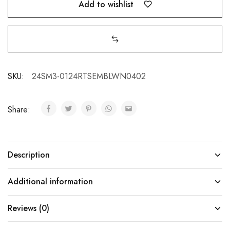
Add to wishlist
SKU:
24SM3-0124RTSEMBLWN0402
Share:
Description
Additional information
Reviews (0)