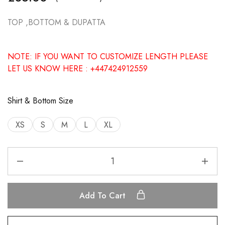
TOP ,BOTTOM & DUPATTA
NOTE: IF YOU WANT TO CUSTOMIZE LENGTH PLEASE
LET US KNOW HERE : +447424912559
Shirt & Bottom Size
XS
S
M
L
XL
Add To Cart