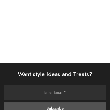
SUIT (AJSW-11)
(AJSW-13)
£
58.00
£
58.00
Select options
Select options
Want style Ideas and Treats?