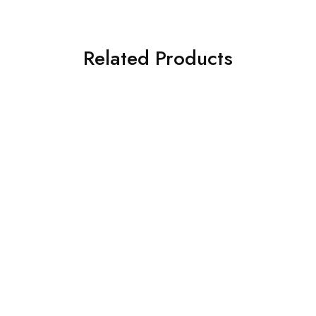
Related Products
SOLD OUT
SOLD OUT
ASIM JOFA 3 PIECE
ASIM JOFA 3 PIECE
EMBROIDERED ORGANZA
EMBROIDERED CHIFFON