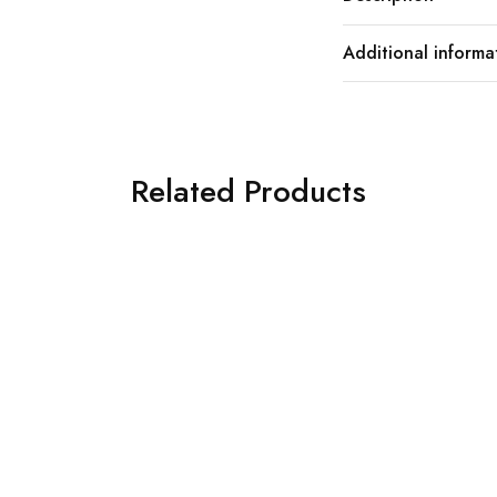
Additional informa
Related Products
SOLD OUT