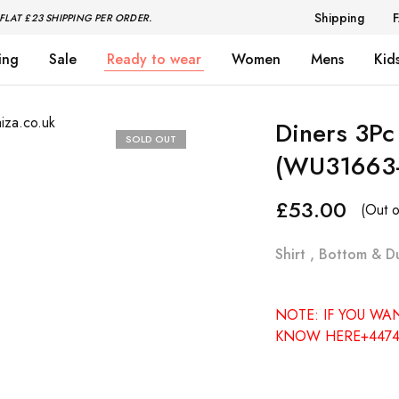
Shipping
FLAT £23 SHIPPING PER ORDER.
ing
Sale
Ready to wear
Women
Mens
Kid
Diners 3Pc
SOLD OUT
(WU31663
£
53.00
(Out o
Shirt , Bottom & D
NOTE: IF YOU WA
KNOW HERE+4474