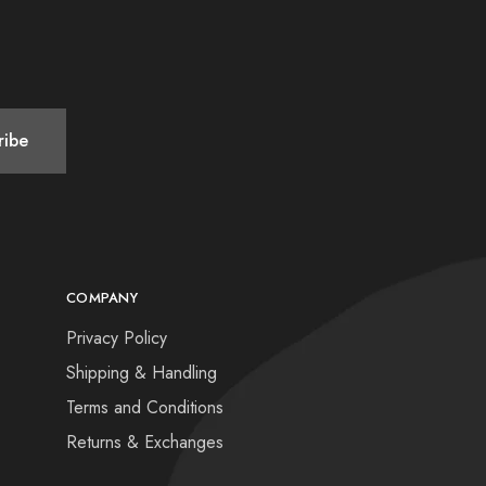
COMPANY
Privacy Policy
Shipping & Handling
Terms and Conditions
Returns & Exchanges