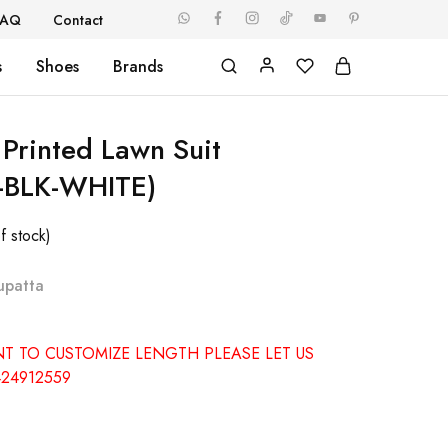
FAQ
Contact
s
Shoes
Brands
 Printed Lawn Suit
-BLK-WHITE)
f stock)
upatta
NT TO CUSTOMIZE LENGTH PLEASE LET US
24912559