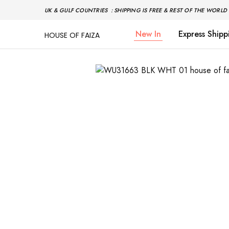
UK & GULF COUNTRIES : SHIPPING IS FREE & REST OF THE WORLD 
New In
Express Shipp
HOUSE OF FAIZA
House
Pakistani
Of
Designer
Faiza
&
Branded
"One
stop
shop"
In
UK