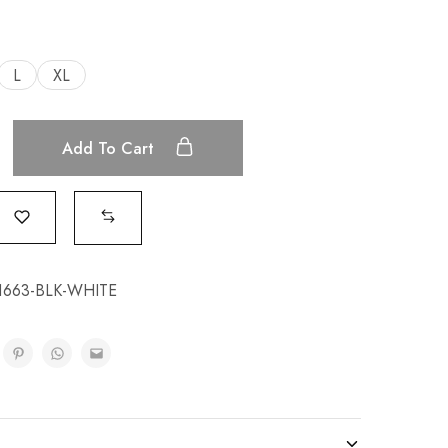
L
XL
Add To Cart
663-BLK-WHITE