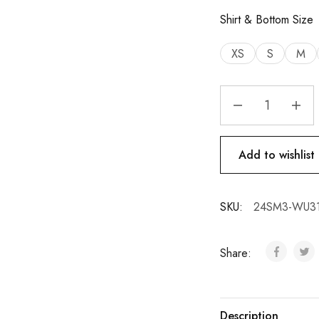
Shirt & Bottom Size
XS
S
M
Add to wishlist
SKU:
24SM3-WU31
Share:
Description