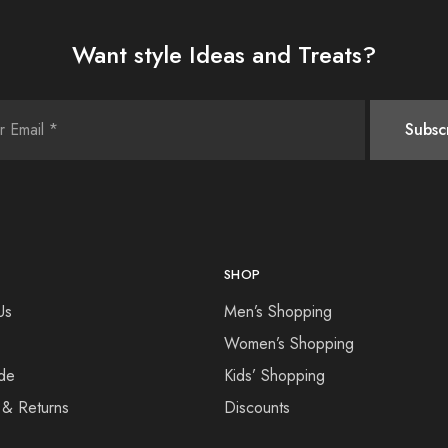
Want style Ideas and Treats?
SHOP
Us
Men’s Shopping
Women’s Shopping
de
Kids’ Shopping
 & Returns
Discounts