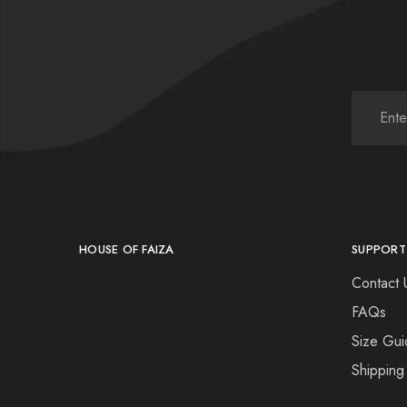
HOUSE OF FAIZA
SUPPORT
Contact 
FAQs
Size Gui
Shipping