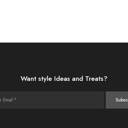
Want style Ideas and Treats?