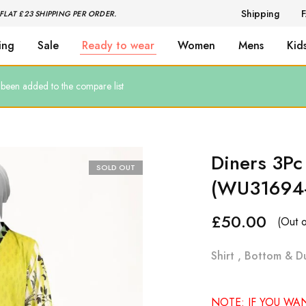
Shipping
FLAT £23 SHIPPING PER ORDER.
ing
Sale
Ready to wear
Women
Mens
Kid
een added to the compare list
Diners 3Pc
SOLD OUT
(WU31694
£
50.00
(Out o
Shirt , Bottom & D
NOTE: IF YOU WA