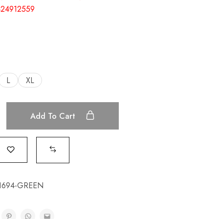
24912559
L
XL
Add To Cart
1694-GREEN