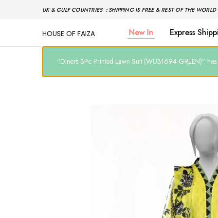
UK & GULF COUNTRIES : SHIPPING IS FREE & REST OF THE WORLD 
New In
Express Shipp
HOUSE OF FAIZA
House
Pakistani
Of
Designer
Faiza
&
Branded
“Diners 3Pc Printed Lawn Suit (WU31694-GREEN)” has b
"One
stop
shop"
In
UK