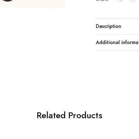
Description
Additional informa
Related Products