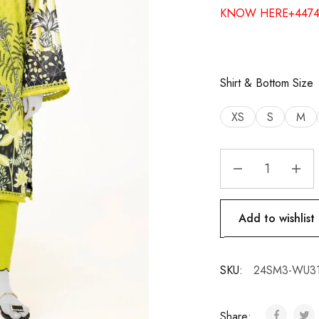
KNOW HERE+4474
Shirt & Bottom Size
XS
S
M
Add to wishlist
SKU:
24SM3-WU3
Share: