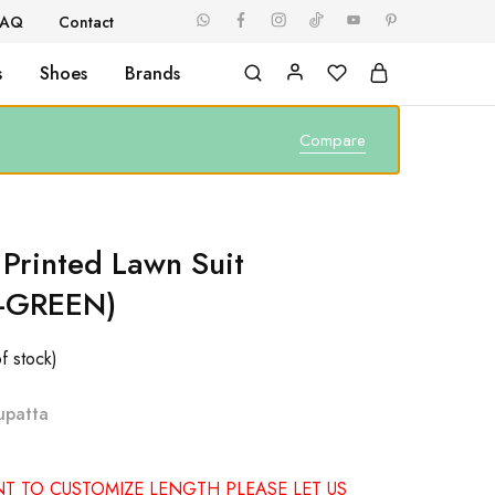
FAQ
Contact
s
Shoes
Brands
Compare
 Printed Lawn Suit
-GREEN)
f stock)
upatta
NT TO CUSTOMIZE LENGTH PLEASE LET US