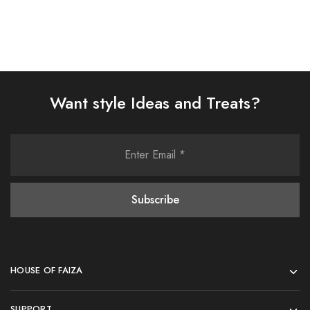
Want style Ideas and Treats?
HOUSE OF FAIZA
SUPPORT