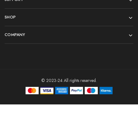
SHOP
COMPANY
© 2023-24 All rights reserved.