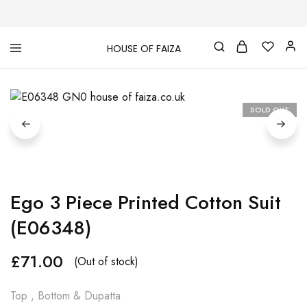
HOUSE OF FAIZA
House
Pakistani
Of
Designer
Faiza
&
Branded
"One
SOLD OUT
stop
shop"
In
UK
Ego 3 Piece Printed Cotton Suit
(E06348)
£
71.00
(Out of stock)
Top , Bottom & Dupatta