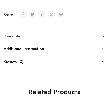
Share:
Description
Additional information
Reviews (0)
Related Products