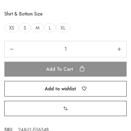
Shirt & Bottom Size
XS
S
M
L
XL
Add To Cart
Add to wishlist
SKU:
24AU1-E06348