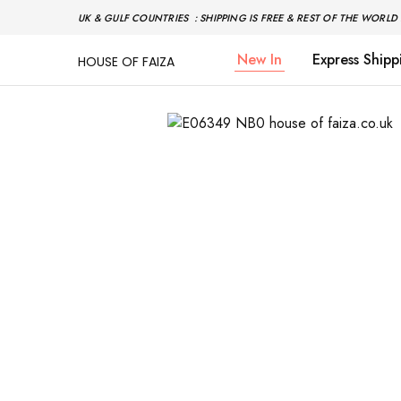
UK & GULF COUNTRIES : SHIPPING IS FREE & REST OF THE WORLD 
New In
Express Shipp
HOUSE OF FAIZA
House
Pakistani
Of
Designer
Faiza
&
Branded
"One
stop
shop"
In
UK