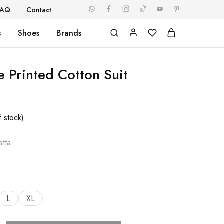
FAQ
Contact
s
Shoes
Brands
e Printed Cotton Suit
f stock)
tta
L
XL