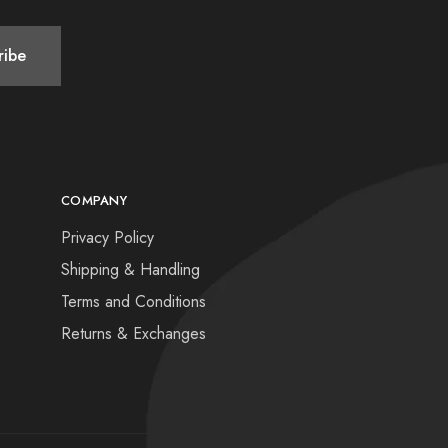
COMPANY
Privacy Policy
Shipping & Handling
Terms and Conditions
Returns & Exchanges