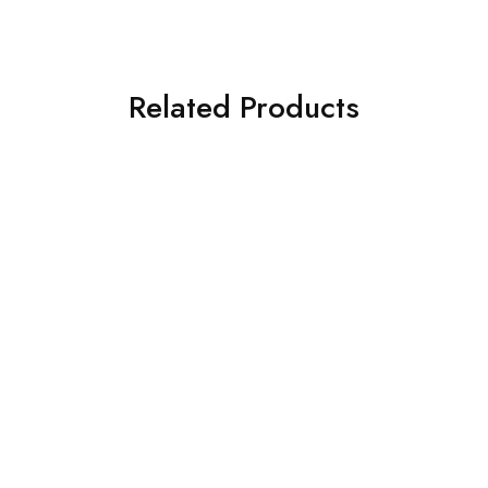
Related Products
SOLD OUT