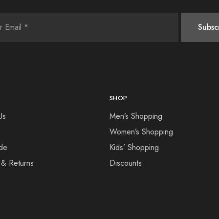
SHOP
Us
Men’s Shopping
Women’s Shopping
de
Kids’ Shopping
 & Returns
Discounts