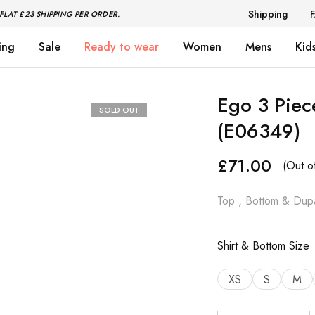
Shipping
FLAT £23 SHIPPING PER ORDER.
ing
Sale
Ready to wear
Women
Mens
Kid
Ego 3 Piec
SOLD OUT
(E06349)
£
71.00
(Out o
Top , Bottom & Dupa
Shirt & Bottom Size
XS
S
M