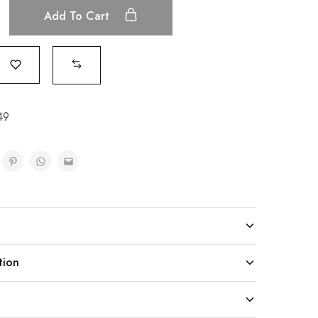
Add To Cart
49
tion