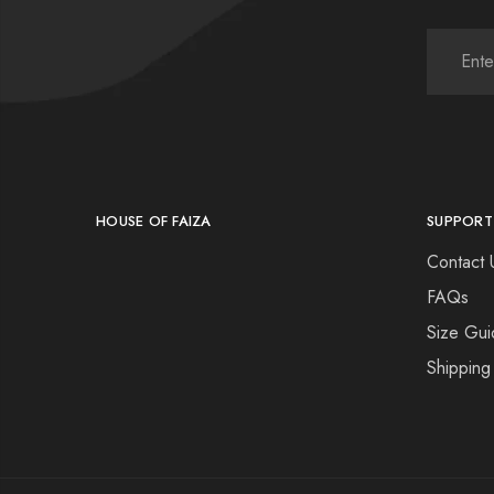
HOUSE OF FAIZA
SUPPORT
Contact 
FAQs
Size Gui
Shipping