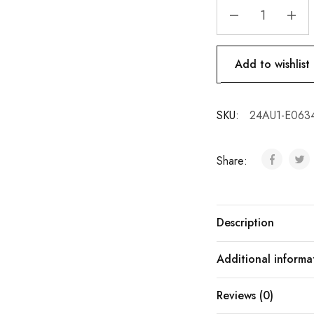
Add to wishlist
SKU:
24AU1-E063
Share:
Description
Additional informa
Reviews (0)