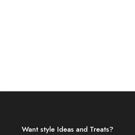
FA 3 PIECE EMBROIDERED
T (AJSW-13)
Want style Ideas and Treats?