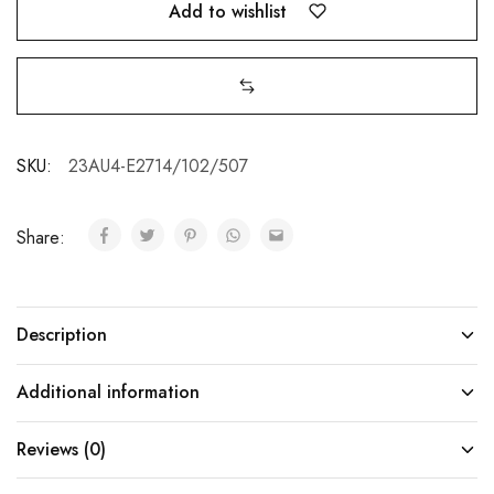
Add to wishlist
SKU:
23AU4-E2714/102/507
Share:
Description
Additional information
Reviews (0)