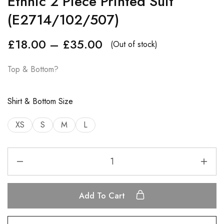
Ethnic 2 Piece Printed Suit
(E2714/102/507)
£
18.00
–
£
35.00
(Out of stock)
Top & Bottom?
Shirt & Bottom Size
XS
S
M
L
Add To Cart