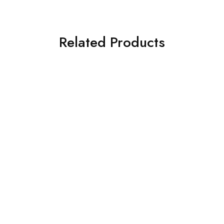
Related Products
SOLD OUT
SOLD OUT
BAROQUE 3PC
CROSS STITCH 3 PIECE
EMBROIDERED CHIFFON
PRINTED KHADDAR SUIT