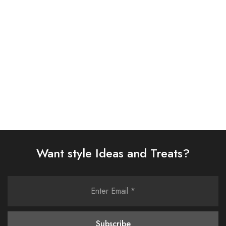
(AJSW-23)
SUIT (AJSW-05)
£
58.00
£
58.00
Select options
Select options
Want style Ideas and Treats?