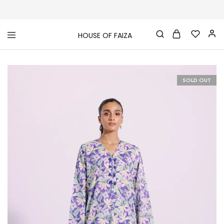
HOUSE OF FAIZA
House
Pakistani
Of
Designer
Faiza
&
Branded
"One
SOLD OUT
stop
shop"
In
UK