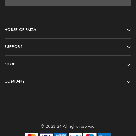
HOUSE OF FAIZA
SUPPORT
SHOP
COMPANY
© 2023-24 All rights reserved.