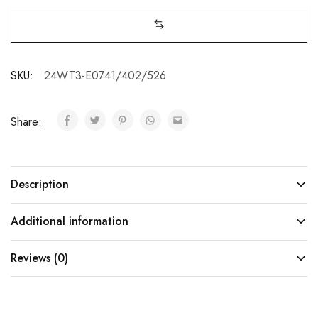
SKU:
24WT3-E0741/402/526
Share:
Description
Additional information
Reviews (0)