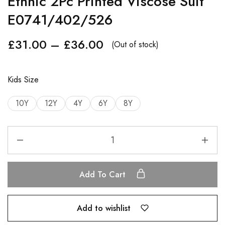
Ethnic 2Pc Printed Viscose Suit
E0741/402/526
£
31.00
–
£
36.00
(Out of stock)
Kids Size
10Y
12Y
4Y
6Y
8Y
Add To Cart
Add to wishlist