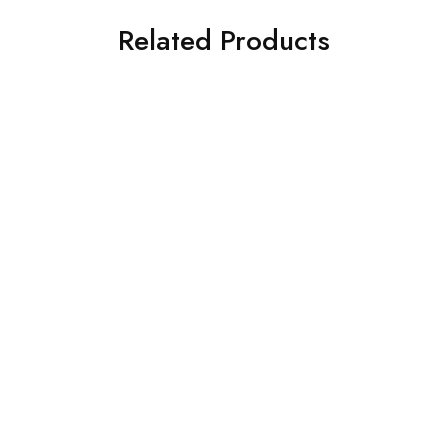
Related Products
SOLD OUT
SOLD OUT
Diners 2Pc Cambric
Limelight 2 Piece Printed
Printed Suit (KGKK-0760-
Khaddar Suit (F3386SU-
L-GREEN)
607-GRN)