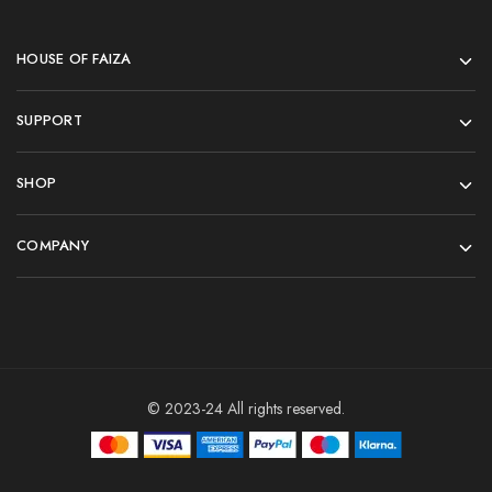
HOUSE OF FAIZA
SUPPORT
SHOP
COMPANY
© 2023-24 All rights reserved.