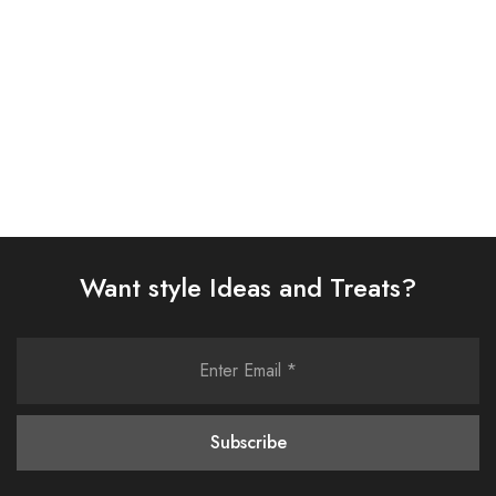
Select options
Select options
Want style Ideas and Treats?