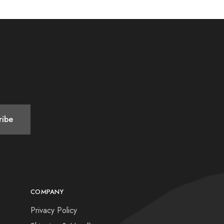
COMPANY
Privacy Policy