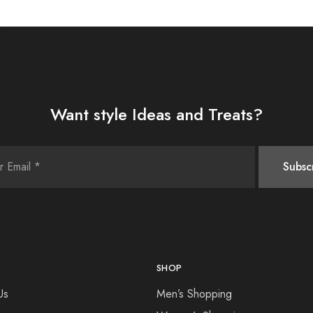
Want style Ideas and Treats?
SHOP
Us
Men’s Shopping