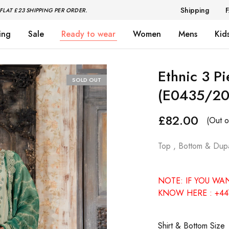
Shipping
FLAT £23 SHIPPING PER ORDER.
ing
Sale
Ready to wear
Women
Mens
Kid
Ethnic 3 P
SOLD OUT
(E0435/20
£
82.00
(Out o
Top , Bottom & Dupa
NOTE: IF YOU WA
KNOW HERE : +44
Shirt & Bottom Size