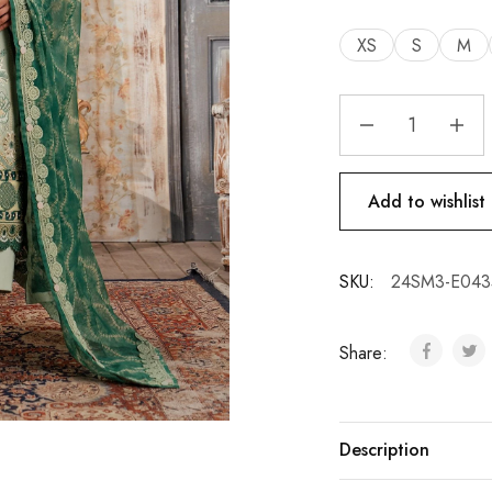
XS
S
M
Add to wishlist
SKU:
24SM3-E043
Share:
Description