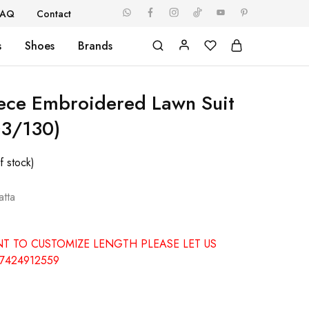
FAQ
Contact
s
Shoes
Brands
iece Embroidered Lawn Suit
3/130)
f stock)
tta
NT TO CUSTOMIZE LENGTH PLEASE LET US
7424912559