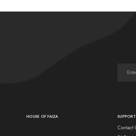
HOUSE OF FAIZA
SUPPORT
Contact 