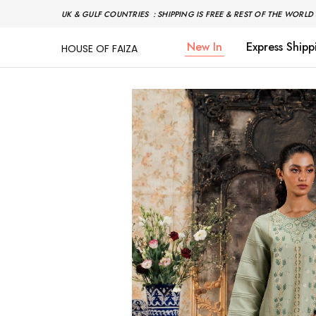
UK & GULF COUNTRIES : SHIPPING IS FREE & REST OF THE WORLD 
New In
Express Shipp
HOUSE OF FAIZA
House
Pakistani
Of
Designer
Faiza
&
Branded
"One
stop
shop"
In
UK