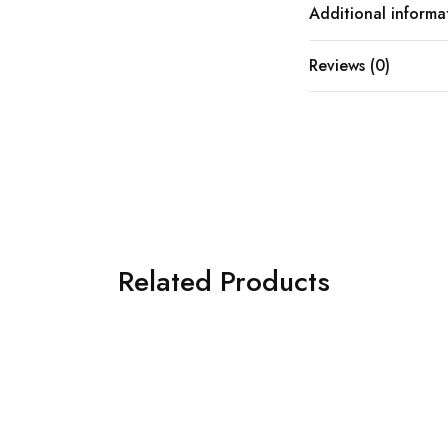
Additional informa
Reviews (0)
Related Products
SOLD OUT