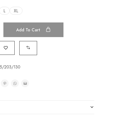
L
XL
Add To Cart
5/203/130