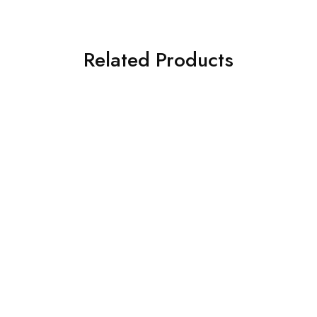
Related Products
SOLD OUT
SOLD OUT
ASIM JOFA 3 PIECE
CROSS STITCH 3 PIECE
EMBROIDERED SILK SUIT
PRINTED KHADDAR SUIT