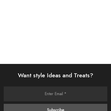
D313-05)
SUIT (AJSW-14)
£
38.00
£
58.00
Select options
Select options
Want style Ideas and Treats?