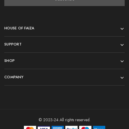
HOUSE OF FAIZA
SUPPORT
SHOP
COMPANY
© 2023-24 All rights reserved.