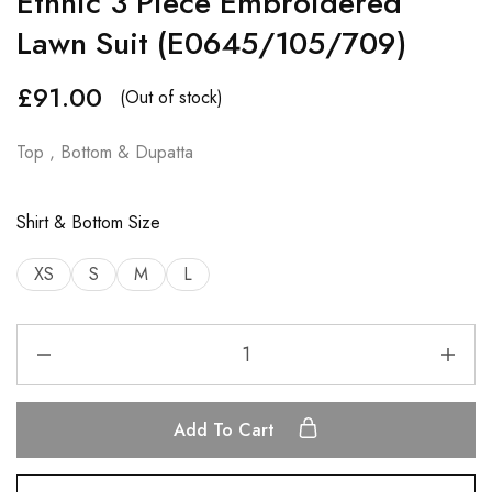
Ethnic 3 Piece Embroidered
Lawn Suit (E0645/105/709)
£
91.00
(Out of stock)
Top , Bottom & Dupatta
Shirt & Bottom Size
XS
S
M
L
Add To Cart