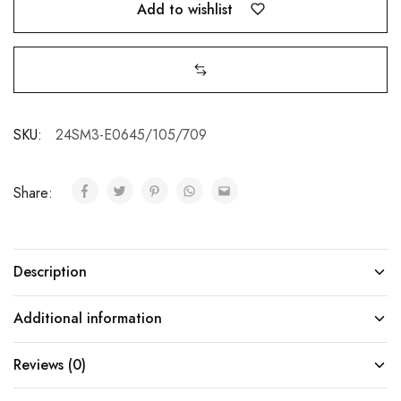
Add to wishlist
SKU:
24SM3-E0645/105/709
Share:
Description
Additional information
Reviews (0)