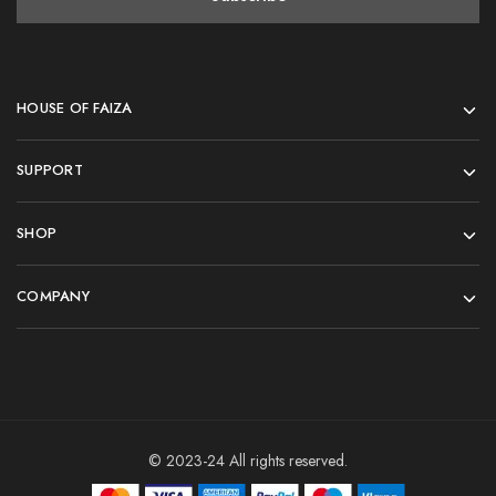
HOUSE OF FAIZA
SUPPORT
SHOP
COMPANY
© 2023-24 All rights reserved.