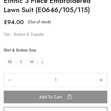
Ethnic 3 Piece Embroidered
Lawn Suit (E0646/105/115)
£
94.00
(Out of stock)
Top , Bottom & Dupatta
Shirt & Bottom Size
XS
S
M
L
Add To Cart