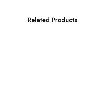
Related Products
SOLD OUT
SOLD OUT
ASIM JOFA 3 PIECE
ASIM JOFA 3 PIECE
EMBROIDERED CHIFFON
EMBROIDERED SILK SUIT