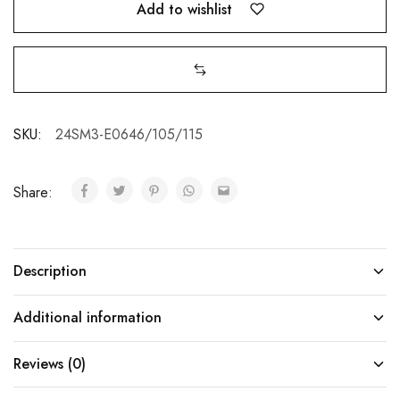
Add to wishlist
SKU:
24SM3-E0646/105/115
Share:
Description
Additional information
Reviews (0)