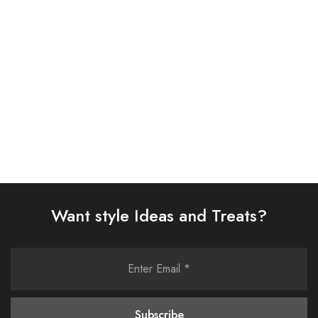
SUIT (IP-182-RUSSET)
SUIT (AJSW-16)
£
65.00
£
58.00
Select options
Select options
Want style Ideas and Treats?