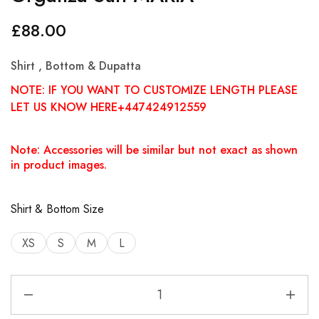
£
88.00
Shirt , Bottom & Dupatta
NOTE: IF YOU WANT TO CUSTOMIZE LENGTH PLEASE
LET US KNOW HERE+447424912559
Note: Accessories will be similar but not exact as shown
in product images.
Shirt & Bottom Size
XS
S
M
L