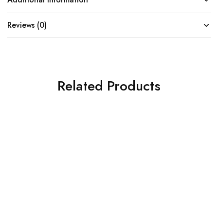
Reviews (0)
Related Products
SOLD OUT
SOLD OUT