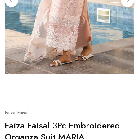
Faiza Faisal
Faiza Faisal 3Pc Embroidered
Organza Suit MARIA