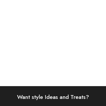
ASIM JOFA 3PC
IZNIK
EMBROIDERED CHIFFON
Iznik 3PC Printed Viscose
AJYV-06
UE-337
£
108.00
£
80.00
Select options
Select options
Want style Ideas and Treats?