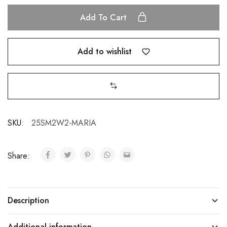
Add To Cart
Add to wishlist
SKU:
25SM2W2-MARIA
Share:
Description
Additional information