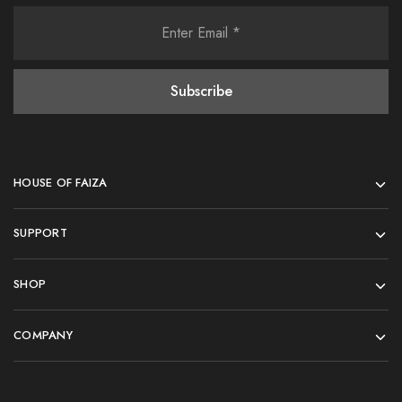
HOUSE OF FAIZA
SUPPORT
SHOP
COMPANY