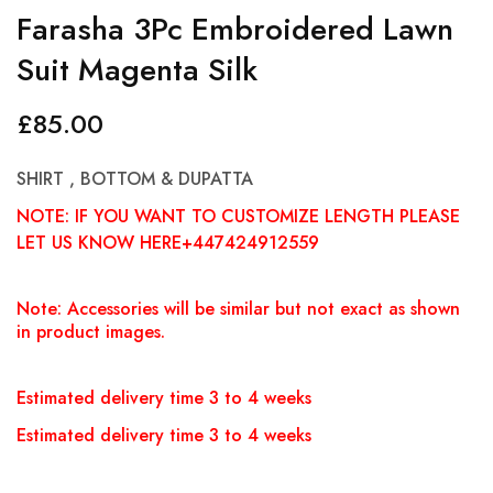
Farasha 3Pc Embroidered Lawn
Suit Magenta Silk
£
85.00
SHIRT , BOTTOM & DUPATTA
NOTE: IF YOU WANT TO CUSTOMIZE LENGTH PLEASE
LET US KNOW HERE+447424912559
Note: Accessories will be similar but not exact as shown
in product images.
Estimated delivery time 3 to 4 weeks
Estimated delivery time 3 to 4 weeks