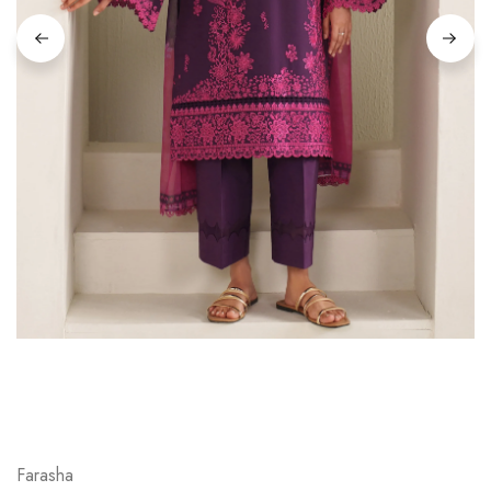
Farasha