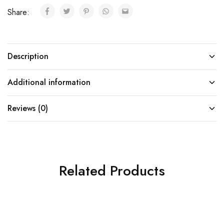
Share:
Description
Additional information
Reviews (0)
Related Products
SOLD OUT
SOLD OUT