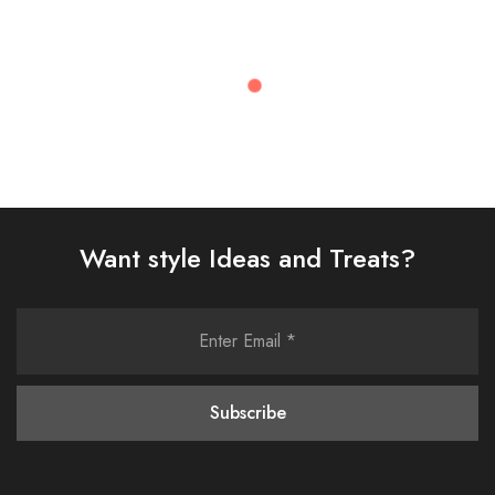
Recently Viewed
Want style Ideas and Treats?