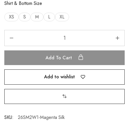
Shirt & Bottom Size
XS
S
M
L
XL
Add To Cart
Add to wishlist
SKU:
26SM2W1-Magenta Silk