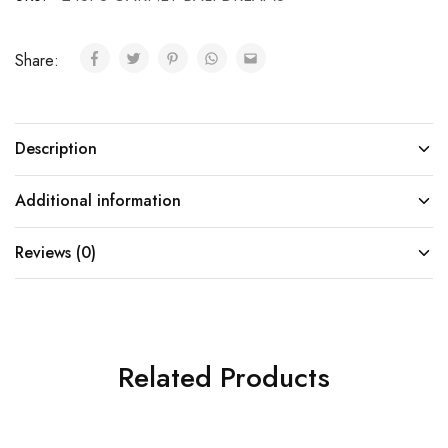
Share:
Description
Additional information
Reviews (0)
Related Products