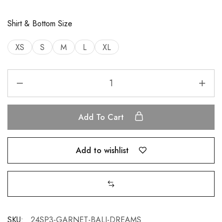
Shirt & Bottom Size
XS
S
M
L
XL
Add To Cart
Add to wishlist
SKU:
24SP3-GARNET-BALI-DREAMS