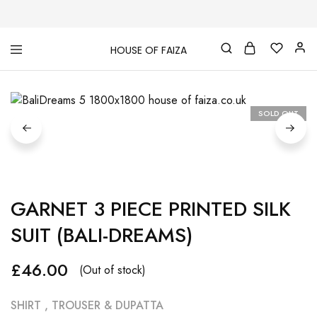
HOUSE OF FAIZA
House
Pakistani
Of
Designer
Faiza
&
Branded
"One
SOLD OUT
stop
shop"
In
UK
GARNET 3 PIECE PRINTED SILK
SUIT (BALI-DREAMS)
£
46.00
(Out of stock)
SHIRT , TROUSER & DUPATTA