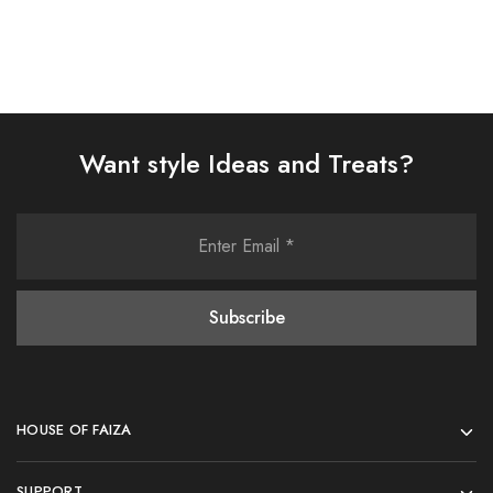
Want style Ideas and Treats?
HOUSE OF FAIZA
SUPPORT