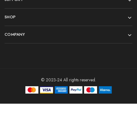
SHOP
COMPANY
© 2023-24 All rights reserved.