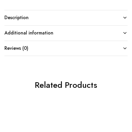
Description
Additional information
Reviews (0)
Related Products
SOLD OUT
SOLD OUT