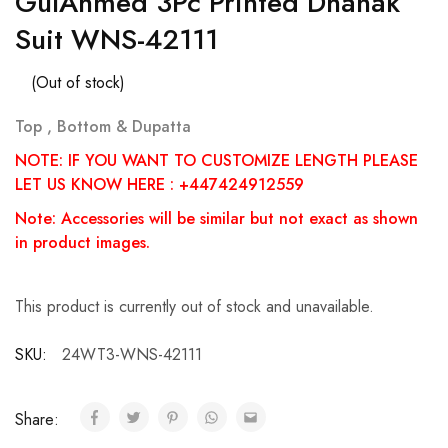
GulAhmed 3Pc Printed Dhanak
Suit WNS-42111
(Out of stock)
Top , Bottom & Dupatta
NOTE: IF YOU WANT TO CUSTOMIZE LENGTH PLEASE
LET US KNOW HERE : +447424912559
Note: Accessories will be similar but not exact as shown
in product images.
This product is currently out of stock and unavailable.
SKU:
24WT3-WNS-42111
Share: