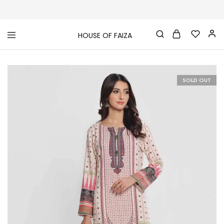
HOUSE OF FAIZA
House
Pakistani
Of
Designer
Faiza
&
Branded
"One
SOLD OUT
stop
shop"
In
UK