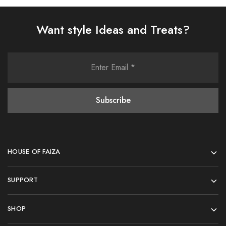
Want style Ideas and Treats?
HOUSE OF FAIZA
SUPPORT
SHOP