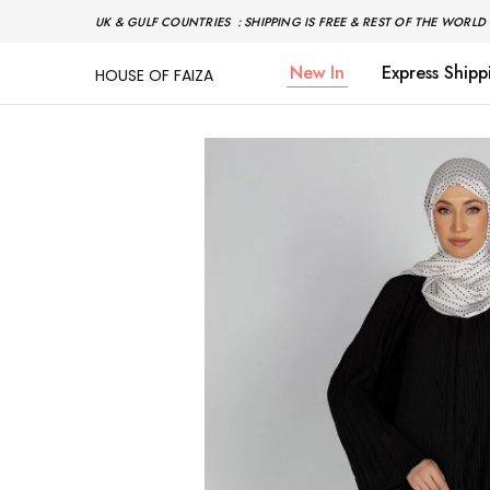
UK & GULF COUNTRIES : SHIPPING IS FREE & REST OF THE WORLD 
New In
Express Shipp
HOUSE OF FAIZA
House
Pakistani
Of
Designer
Faiza
&
Branded
"One
stop
shop"
In
UK