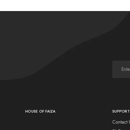
HOUSE OF FAIZA
SUPPORT
Contact 