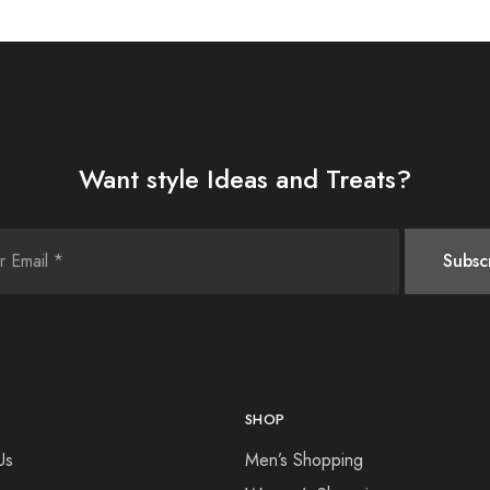
Want style Ideas and Treats?
SHOP
Us
Men’s Shopping