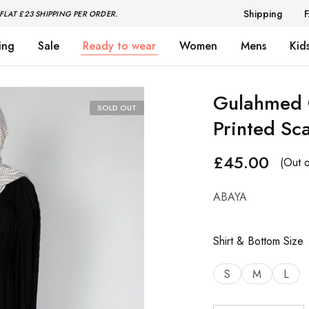
Shipping
FLAT £23 SHIPPING PER ORDER.
ing
Sale
Ready to wear
Women
Mens
Kid
Gulahmed C
SOLD OUT
Printed S
£
45.00
(Out o
ABAYA
Shirt & Bottom Size
S
M
L