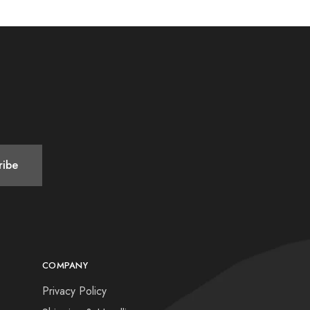
COMPANY
Privacy Policy