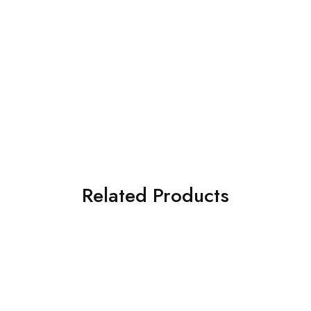
Related Products
SOLD OUT