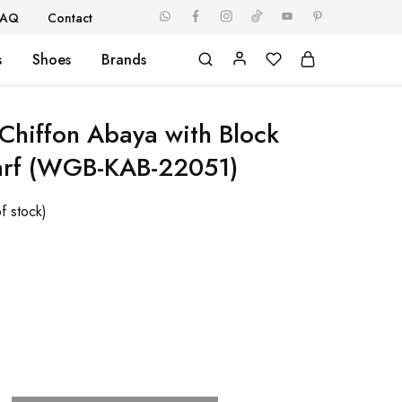
FAQ
Contact
s
Shoes
Brands
hiffon Abaya with Block
carf (WGB-KAB-22051)
f stock)