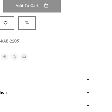
Add To Cart
KAB-22051
tion