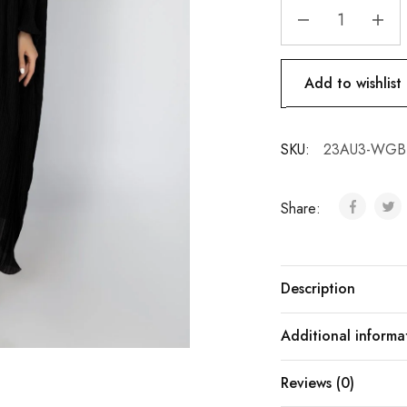
Add to wishlist
SKU:
23AU3-WGB-
Share:
Description
Additional informa
Reviews (0)