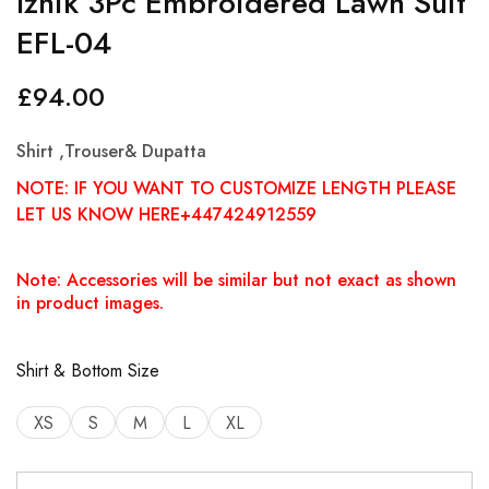
Iznik 3Pc Embroidered Lawn Suit
EFL-04
£
94.00
Shirt ,Trouser& Dupatta
NOTE: IF YOU WANT TO CUSTOMIZE LENGTH PLEASE
LET US KNOW HERE+447424912559
Note: Accessories will be similar but not exact as shown
in product images.
Shirt & Bottom Size
XS
S
M
L
XL