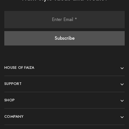
HOUSE OF FAIZA
SUPPORT
SHOP
COMPANY