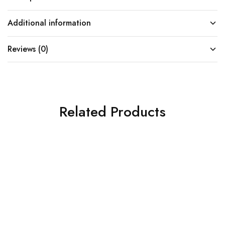
Additional information
Reviews (0)
Related Products
SOLD OUT
SOLD OUT