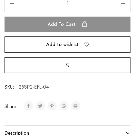
Add To Cart
Add to wishlist
SKU:
25SP2-EFL-04
Share:
Description