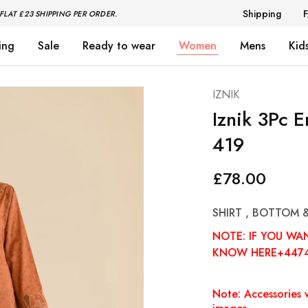
Shipping
FLAT £23 SHIPPING PER ORDER.
ing
Sale
Ready to wear
Women
Mens
Kid
IZNIK
Iznik 3Pc 
419
£
78.00
SHIRT , BOTTOM 
NOTE: IF YOU WA
KNOW HERE+447
Note: Accessories w