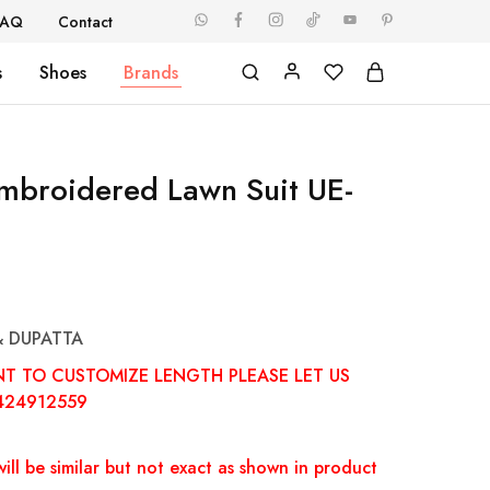
FAQ
Contact
s
Shoes
Brands
Embroidered Lawn Suit UE-
& DUPATTA
NT TO CUSTOMIZE LENGTH PLEASE LET US
424912559
ill be similar but not exact as shown in product