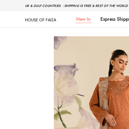
UK & GULF COUNTRIES : SHIPPING IS FREE & REST OF THE WORLD 
New In
Express Shipp
HOUSE OF FAIZA
House
Pakistani
Of
Designer
Faiza
&
Branded
"One
stop
shop"
In
UK