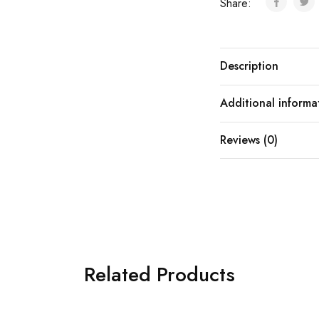
Share:
Description
Additional informa
Reviews (0)
Related Products