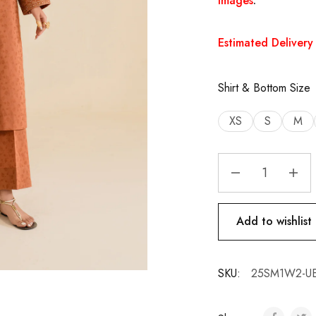
images
.
Estimated Delivery 
Shirt & Bottom Size
XS
S
M
Add to wishlist
SKU:
25SM1W2-UE