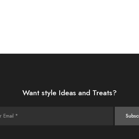
Want style Ideas and Treats?