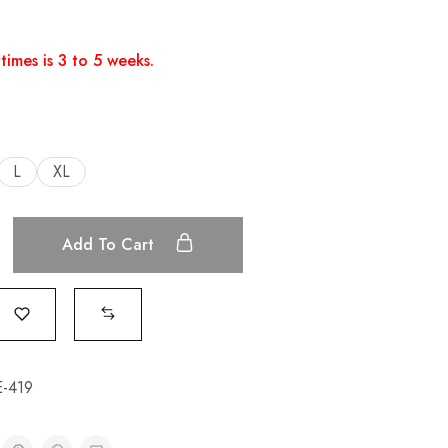
times is 3 to 5 weeks.
L
XL
Add To Cart
-419